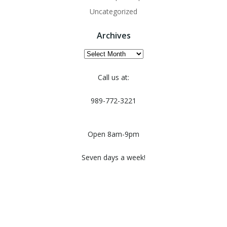
Uncategorized
Archives
Archives
Call us at:
989-772-3221
Open 8am-9pm
Seven days a week!