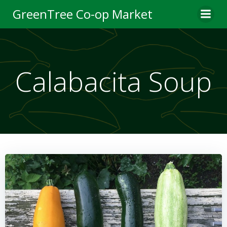
Skip
GreenTree Co-op Market
to
content
Calabacita Soup