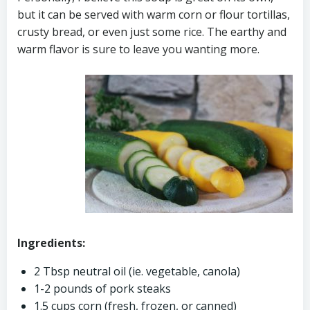
but it can be served with warm corn or flour tortillas,
crusty bread, or even just some rice. The earthy and
warm flavor is sure to leave you wanting more.
Ingredients:
2 Tbsp neutral oil (ie. vegetable, canola)
1-2 pounds of pork steaks
1.5 cups corn (fresh, frozen, or canned)