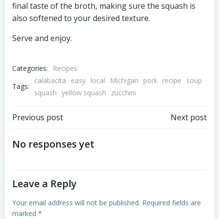
final taste of the broth, making sure the squash is
also softened to your desired texture.
Serve and enjoy.
Categories:
Recipes
calabacita
easy
local
Michigan
pork
recipe
soup
Tags:
squash
yellow squash
zucchini
Post
Post
Previous post
Next post
navigation
navigation
No responses yet
Leave a Reply
Your email address will not be published.
Required fields are
marked
*