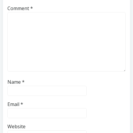
Comment
*
Name
*
Email
*
Website