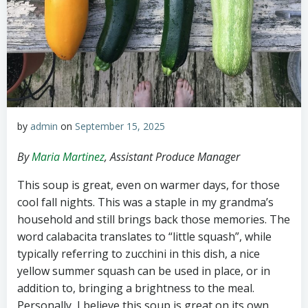
by
admin
on
September 15, 2025
By
Maria Martinez
, Assistant Produce Manager
This soup is great, even on warmer days, for those
cool fall nights. This was a staple in my grandma’s
household and still brings back those memories. The
word calabacita translates to “little squash”, while
typically referring to zucchini in this dish, a nice
yellow summer squash can be used in place, or in
addition to, bringing a brightness to the meal.
Personally, I believe this soup is great on its own,