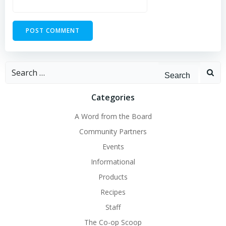
Search
for:
Categories
A Word from the Board
Community Partners
Events
Informational
Products
Recipes
Staff
The Co-op Scoop