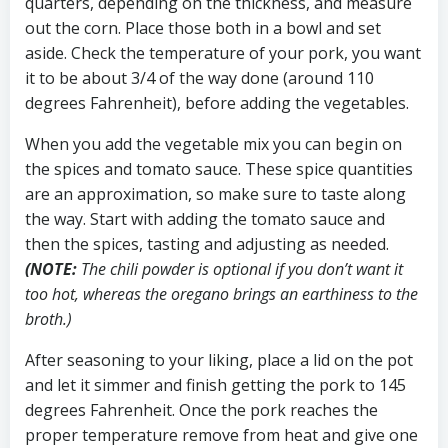
quarters, depending on the thickness, and measure
out the corn. Place those both in a bowl and set
aside. Check the temperature of your pork, you want
it to be about 3/4 of the way done (around 110
degrees Fahrenheit), before adding the vegetables.
When you add the vegetable mix you can begin on
the spices and tomato sauce. These spice quantities
are an approximation, so make sure to taste along
the way. Start with adding the tomato sauce and
then the spices, tasting and adjusting as needed.
(NOTE:
The chili powder is optional if you don’t want it
too hot, whereas the oregano brings an earthiness to the
broth.)
After seasoning to your liking, place a lid on the pot
and let it simmer and finish getting the pork to 145
degrees Fahrenheit. Once the pork reaches the
proper temperature remove from heat and give one