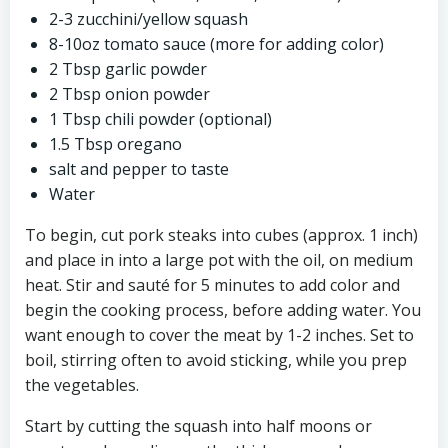
2-3 zucchini/yellow squash
8-10oz tomato sauce (more for adding color)
2 Tbsp garlic powder
2 Tbsp onion powder
1 Tbsp chili powder (optional)
1.5 Tbsp oregano
salt and pepper to taste
Water
To begin, cut pork steaks into cubes (approx. 1 inch)
and place in into a large pot with the oil, on medium
heat. Stir and sauté for 5 minutes to add color and
begin the cooking process, before adding water. You
want enough to cover the meat by 1-2 inches. Set to
boil, stirring often to avoid sticking, while you prep
the vegetables.
Start by cutting the squash into half moons or