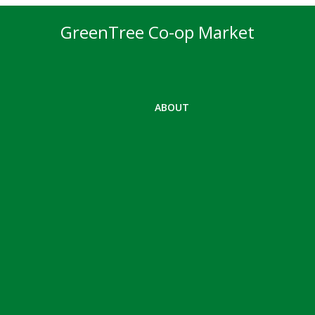
GreenTree Co-op Market
ABOUT