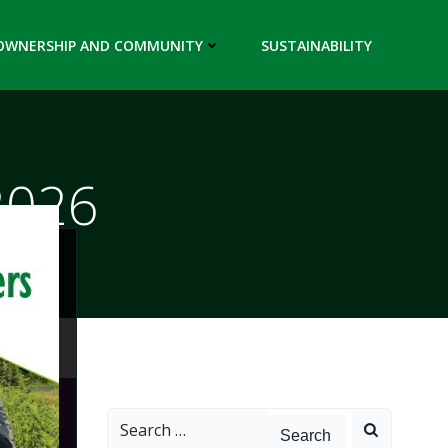
OWNERSHIP AND COMMUNITY
SUSTAINABILITY
2026
Search
for: