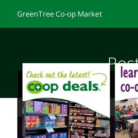
Skip
to
GreenTree Co-op Market
content
Pos