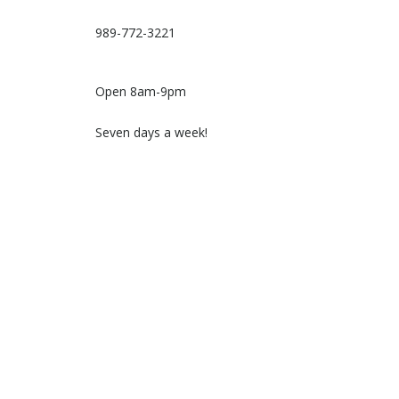
989-772-3221
Open 8am-9pm
Seven days a week!