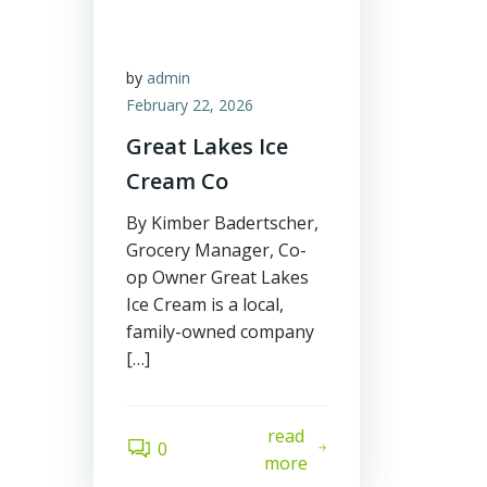
by
admin
February 22, 2026
Great Lakes Ice
Cream Co
By Kimber Badertscher,
Grocery Manager, Co-
op Owner Great Lakes
Ice Cream is a local,
family-owned company
[…]
read
0
more