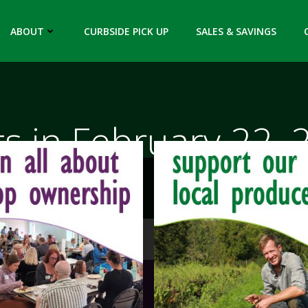
ABOUT
CURBSIDE PICK UP
SALES & SAVINGS
ts in February 22, 