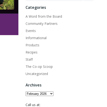
Categories
A Word from the Board
Community Partners
Events
Informational
Products
Recipes
Staff
The Co-op Scoop
Uncategorized
Archives
Archives
Call us at: