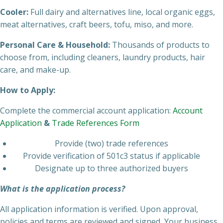
Cooler:
Full dairy and alternatives line, local organic eggs,
meat alternatives, craft beers, tofu, miso, and more.
Personal Care & Household:
Thousands of products to
choose from, including cleaners, laundry products, hair
care, and make-up.
How to Apply:
Complete the commercial account application:
Account
Application
&
Trade References Form
Provide (two) trade references
Provide verification of 501c3 status if applicable
Designate up to three authorized buyers
What is the application process?
All application information is verified. Upon approval,
policies and terms are reviewed and signed, Your business