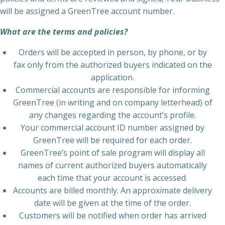
will be assigned a GreenTree account number.
What are the terms and policies?
Orders will be accepted in person, by phone, or by
fax only from the authorized buyers indicated on the
application.
Commercial accounts are responsible for informing
GreenTree (in writing and on company letterhead) of
any changes regarding the account’s profile.
Your commercial account ID number assigned by
GreenTree will be required for each order.
GreenTree’s point of sale program will display all
names of current authorized buyers automatically
each time that your account is accessed.
Accounts are billed monthly. An approximate delivery
date will be given at the time of the order.
Customers will be notified when order has arrived