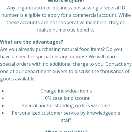
Who is eligible?
Any organization or business possessing a federal ID
number is eligible to apply for a commercial account. While
these accounts are not cooperative members, they do
realize numerous benefits.
What are the advantages?
Are you already purchasing natural food items? Do you
have a need for special dietary options? We will place
special orders with no additional charge to you. Contact any
one of our department buyers to discuss the thousands of
goods available.
Charge individual items
10% case lot discount
Special and/or standing orders welcome
Personalized customer service by knowledgeable
staff