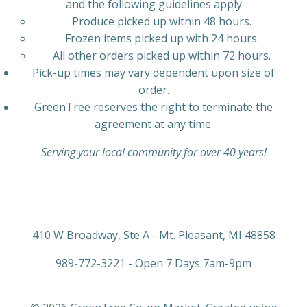
and the following guidelines apply
Produce picked up within 48 hours.
Frozen items picked up with 24 hours.
All other orders picked up within 72 hours.
Pick-up times may vary dependent upon size of
order.
GreenTree reserves the right to terminate the
agreement at any time.
Serving your local community for over 40 years!
410 W Broadway, Ste A - Mt. Pleasant, MI 48858
989-772-3221 - Open 7 Days 7am-9pm