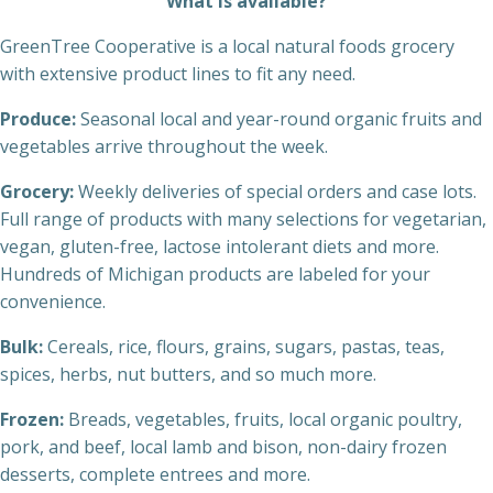
What is available?
GreenTree Cooperative is a local natural foods grocery
with extensive product lines to fit any need.
Produce:
Seasonal local and year-round organic fruits and
vegetables arrive throughout the week.
Grocery:
Weekly deliveries of special orders and case lots.
Full range of products with many selections for vegetarian,
vegan, gluten-free, lactose intolerant diets and more.
Hundreds of Michigan products are labeled for your
convenience.
Bulk:
Cereals, rice, flours, grains, sugars, pastas, teas,
spices, herbs, nut butters, and so much more.
Frozen:
Breads, vegetables, fruits, local organic poultry,
pork, and beef, local lamb and bison, non-dairy frozen
desserts, complete entrees and more.