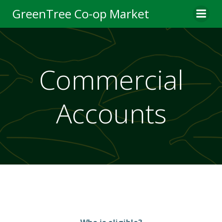
Skip
GreenTree Co-op Market
to
content
Commercial
Accounts