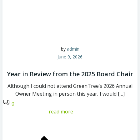
by
admin
June 9, 2026
Year in Review from the 2025 Board Chair
Although I could not attend GreenTree’s 2026 Annual
Owner Meeting in person this year, I would […]
0
read more