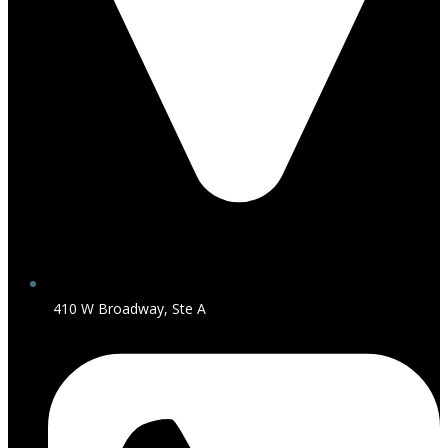
410 W Broadway, Ste A