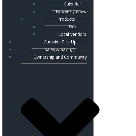
Calendar
Bi-weekly enews
Products
Deli
Local Vendors
Curbside Pick Up
Sales & Savings
Ownership and Community