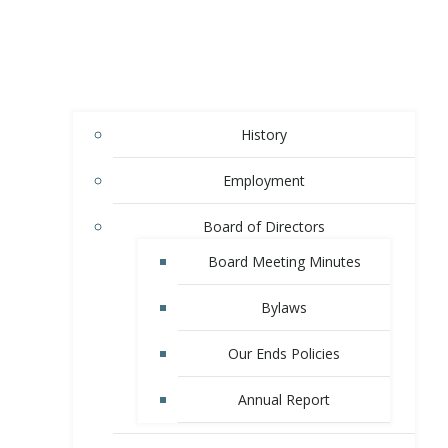
History
Employment
Board of Directors
Board Meeting Minutes
Bylaws
Our Ends Policies
Annual Report