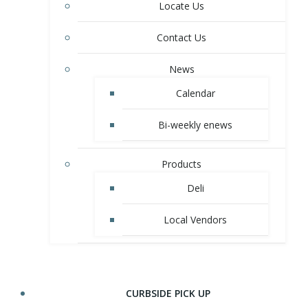
Locate Us
Contact Us
News
Calendar
Bi-weekly enews
Products
Deli
Local Vendors
CURBSIDE PICK UP