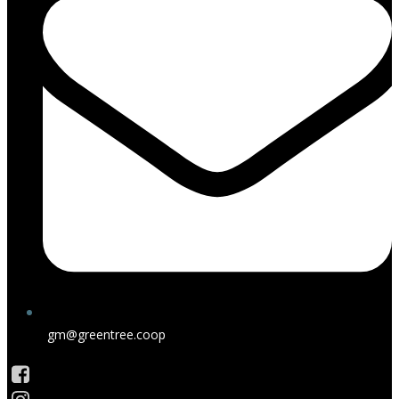
gm@greentree.coop