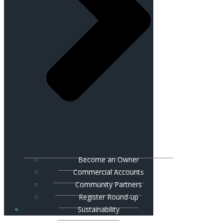
Become an Owner
Commercial Accounts
Community Partners
Register Round-up
Sustainability