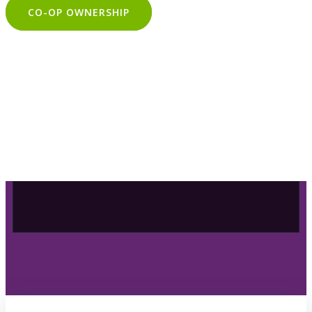
CO-OP OWNERSHIP
OUR SELECTION