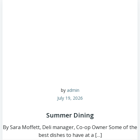
by
admin
July 19, 2026
Summer Dining
By Sara Moffett, Deli manager, Co-op Owner Some of the
best dishes to have at a […]