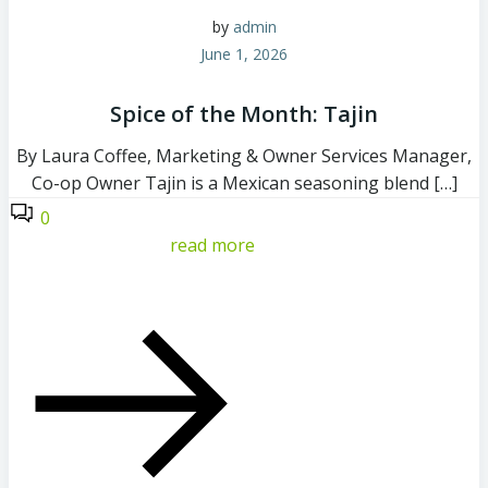
by
admin
June 1, 2026
Spice of the Month: Tajin
By Laura Coffee, Marketing & Owner Services Manager,
Co-op Owner Tajin is a Mexican seasoning blend […]
0
read more