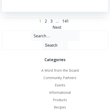
Posts
Page
Page
Page
Page
1
2
3
…
141
Posts
Next
navigation
Search
navigation
for:
Categories
A Word from the Board
Community Partners
Events
Informational
Products
Recipes