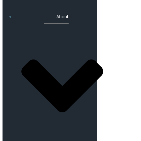
About