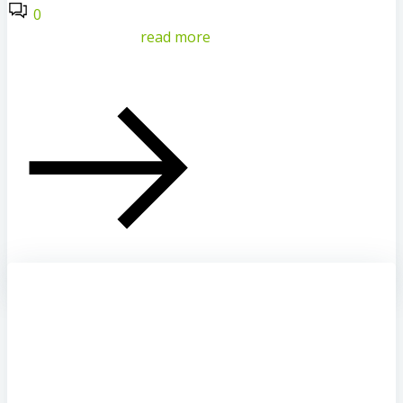
0
read more