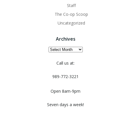
Staff
The Co-op Scoop
Uncategorized
Archives
Archives
Call us at:
989-772-3221
Open 8am-9pm
Seven days a week!