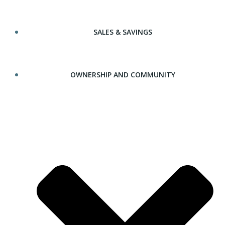
SALES & SAVINGS
OWNERSHIP AND COMMUNITY