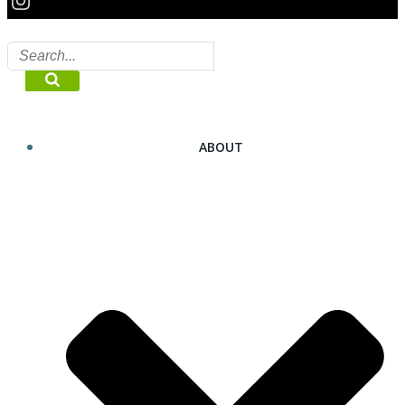
ABOUT