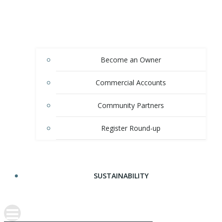
Become an Owner
Commercial Accounts
Community Partners
Register Round-up
SUSTAINABILITY