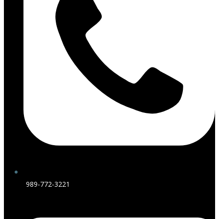
989-772-3221