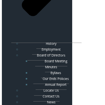
History
Employment
Board of Directors
Board Meeting
Minutes
Bylaws
Our Ends Policies
Annual Report
Locate Us
Contact Us
News