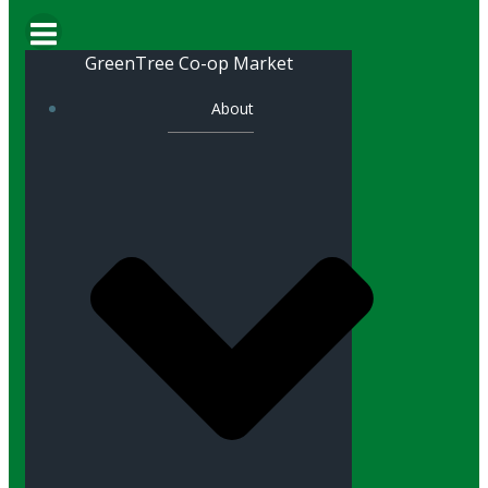
GreenTree Co-op Market
About