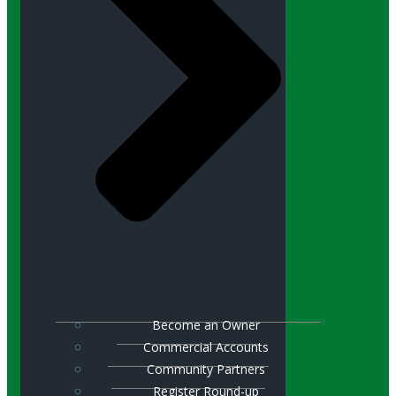
Become an Owner
Commercial Accounts
Community Partners
Register Round-up