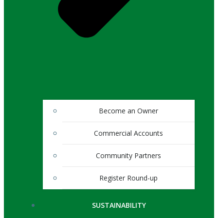
Become an Owner
Commercial Accounts
Community Partners
Register Round-up
SUSTAINABILITY