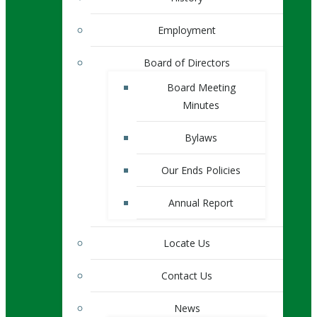
Employment
Board of Directors
Board Meeting
Minutes
Bylaws
Our Ends Policies
Annual Report
Locate Us
Contact Us
News