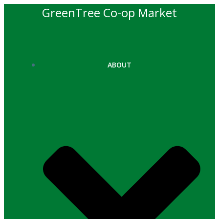
Skip
GreenTree Co-op Market
to
content
ABOUT