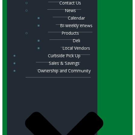
Contact Us
News
Calendar
Bi-weekly enews
Products
Deli
Local Vendors
Curbside Pick Up
Sales & Savings
Ownership and Community