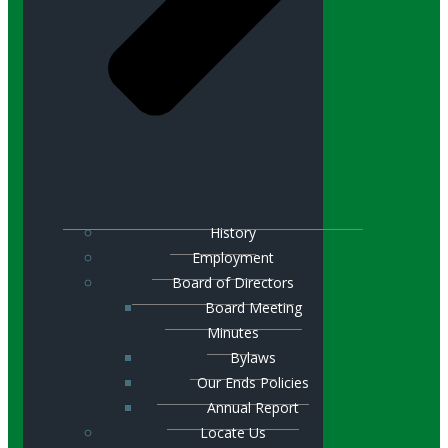
History
Employment
Board of Directors
Board Meeting
Minutes
Bylaws
Our Ends Policies
Annual Report
Locate Us