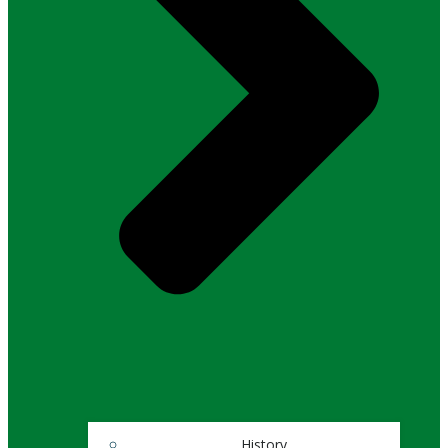
History