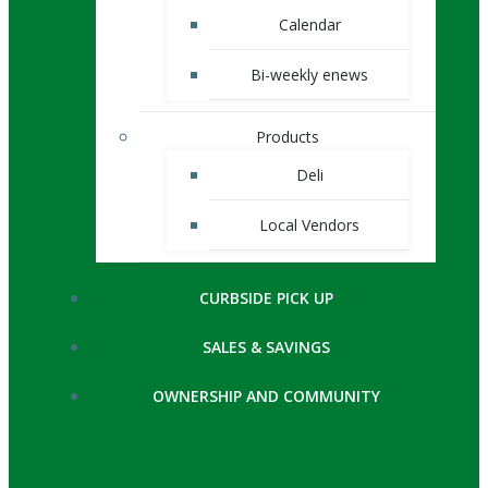
Calendar
Bi-weekly enews
Products
Deli
Local Vendors
CURBSIDE PICK UP
SALES & SAVINGS
OWNERSHIP AND COMMUNITY