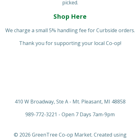
picked.
Shop Here
We charge a small 5% handling fee for Curbside orders.
Thank you for supporting your local Co-op!
410 W Broadway, Ste A - Mt. Pleasant, MI 48858
989-772-3221 - Open 7 Days 7am-9pm
© 2026 GreenTree Co-op Market. Created using