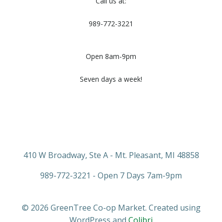
Call us at:
989-772-3221
Open 8am-9pm
Seven days a week!
410 W Broadway, Ste A - Mt. Pleasant, MI 48858
989-772-3221 - Open 7 Days 7am-9pm
© 2026 GreenTree Co-op Market. Created using
WordPress and
Colibri