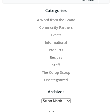
for:
Categories
A Word from the Board
Community Partners
Events
Informational
Products
Recipes
Staff
The Co-op Scoop
Uncategorized
Archives
Archives