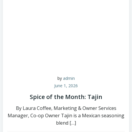
by
admin
June 1, 2026
Spice of the Month: Tajin
By Laura Coffee, Marketing & Owner Services
Manager, Co-op Owner Tajin is a Mexican seasoning
blend […]