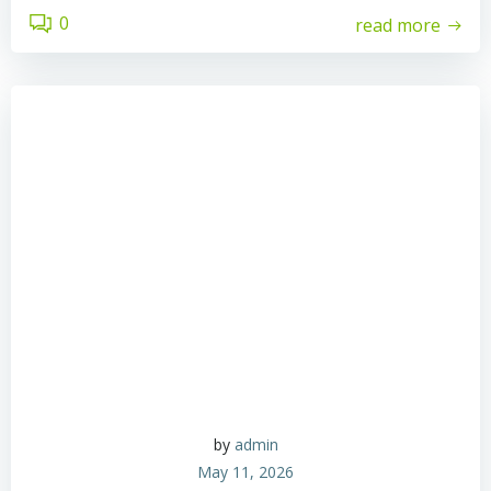
0
read more
by
admin
May 11, 2026