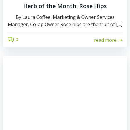
Herb of the Month: Rose Hips
By Laura Coffee, Marketing & Owner Services
Manager, Co-op Owner Rose hips are the fruit of […]
0
read more