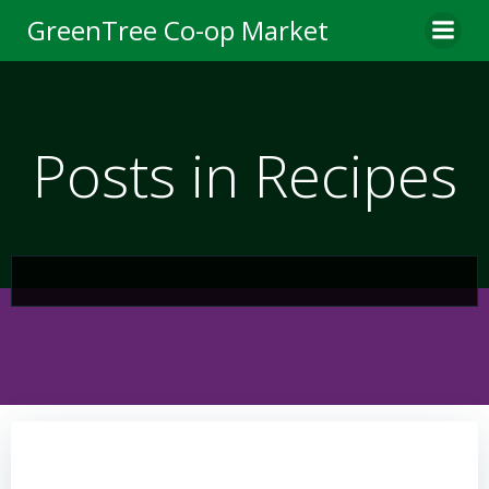
Skip
GreenTree Co-op Market
to
content
Posts in Recipes