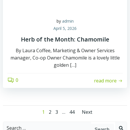
by
admin
April 5, 2026
Herb of the Month: Chamomile
By Laura Coffee, Marketing & Owner Services
manager, Co-op Owner Chamomile is a lovely little
golden […]
0
read more
Posts
Posts
Page
Page
Page
Page
1
2
3
…
44
Next
navigation
navigati
Search