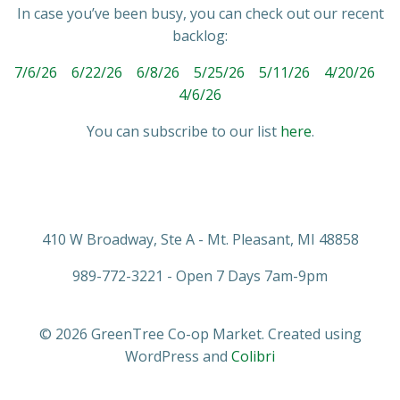
In case you’ve been busy, you can check out our recent
backlog:
7/6/26
6/22/26
6/8/26
5/25/26
5/11/26
4/20/26
4/6/26
You can subscribe to our list
here
.
410 W Broadway, Ste A - Mt. Pleasant, MI 48858
989-772-3221 - Open 7 Days 7am-9pm
© 2026 GreenTree Co-op Market. Created using
WordPress and
Colibri