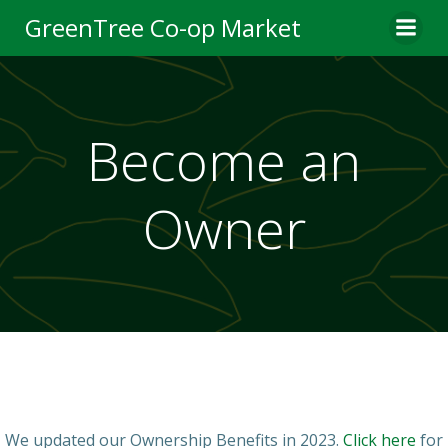
Skip
GreenTree Co-op Market
to
content
Become an
Owner
We updated our Ownership Benefits in 2023.
Click here
for