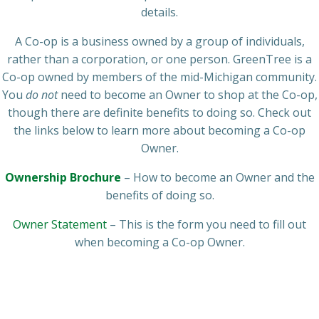
details.
A Co-op is a business owned by a group of individuals,
rather than a corporation, or one person. GreenTree is a
Co-op owned by members of the mid-Michigan community.
You
do not
need to become an Owner to shop at the Co-op,
though there are definite benefits to doing so. Check out
the links below to learn more about becoming a Co-op
Owner.
Ownership Brochure
– How to become an Owner and the
benefits of doing so.
Owner Statement
– This is the form you need to fill out
when becoming a Co-op Owner.