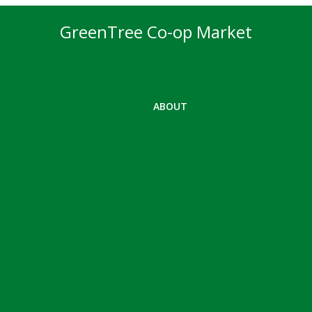
GreenTree Co-op Market
ABOUT