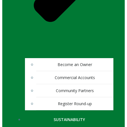
Become an Owner
Commercial Accounts
Community Partners
Register Round-up
SUSTAINABILITY