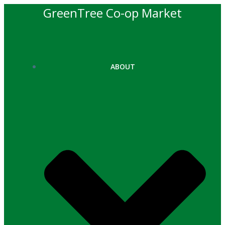
Skip
GreenTree Co-op Market
to
content
ABOUT