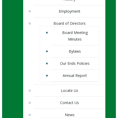
Employment
Board of Directors
Board Meeting
Minutes
Bylaws
Our Ends Policies
Annual Report
Locate Us
Contact Us
News