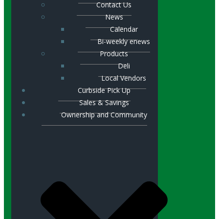
Contact Us
News
Calendar
Bi-weekly enews
Products
Deli
Local Vendors
Curbside Pick Up
Sales & Savings
Ownership and Community