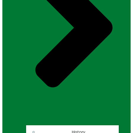
History