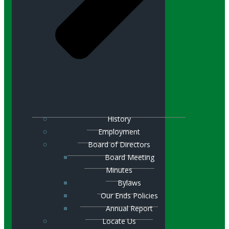
History
Employment
Board of Directors
Board Meeting
Minutes
Bylaws
Our Ends Policies
Annual Report
Locate Us