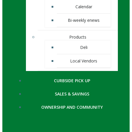
Calendar
Bi-weekly enews
Products
Deli
Local Vendors
CURBSIDE PICK UP
SALES & SAVINGS
OWNERSHIP AND COMMUNITY