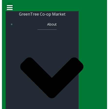
GreenTree Co-op Market
About