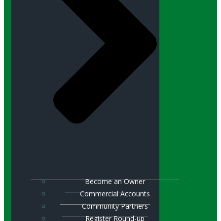
Become an Owner
Commercial Accounts
Community Partners
Register Round-up