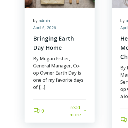
by
admin
by
April 6, 2026
Apri
Bringing Earth
He
Day Home
Mo
Ch
By Megan Fisher,
General Manager, Co-
By 
op Owner Earth Day is
Mar
one of my favorite days
Ser
of […]
op 
a l
read
0
more