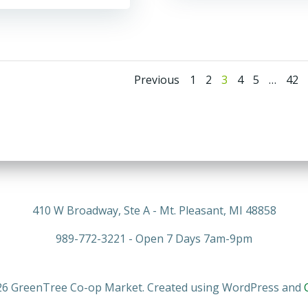
Posts
Posts
Page
Page
Page
Page
Page
Pag
Previous
1
2
3
4
5
…
42
navigation
navigati
410 W Broadway, Ste A - Mt. Pleasant, MI 48858
989-772-3221 - Open 7 Days 7am-9pm
6 GreenTree Co-op Market. Created using WordPress and