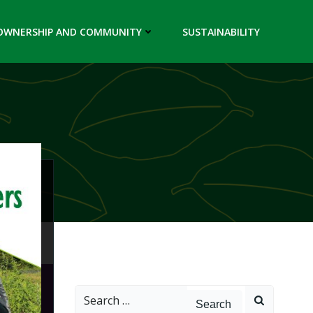
OWNERSHIP AND COMMUNITY
SUSTAINABILITY
Search
for: