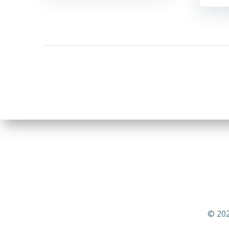
© 202