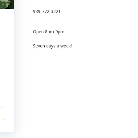
989-772-3221
Open 8am-9pm
Seven days a week!