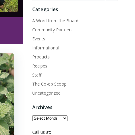
Categories
A Word from the Board
Community Partners
Events
Informational
Products
Recipes
Staff
The Co-op Scoop
Uncategorized
Archives
Archives
Call us at: