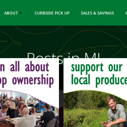
ABOUT
CURBSIDE PICK UP
SALES & SAVINGS
Posts in MI