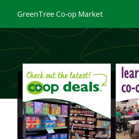
Skip
to
GreenTree Co-op Market
content