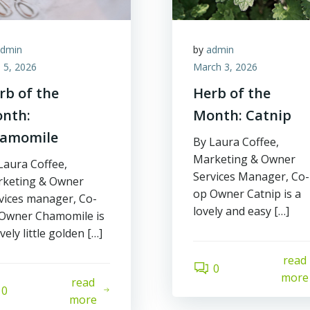
admin
by
admin
l 5, 2026
March 3, 2026
rb of the
Herb of the
nth:
Month: Catnip
amomile
By Laura Coffee,
Marketing & Owner
Laura Coffee,
Services Manager, Co-
keting & Owner
op Owner Catnip is a
vices manager, Co-
lovely and easy […]
Owner Chamomile is
ovely little golden […]
read
0
more
read
0
more