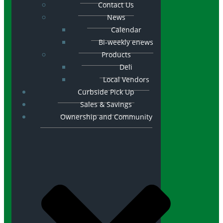
Contact Us
News
Calendar
Bi-weekly enews
Products
Deli
Local Vendors
Curbside Pick Up
Sales & Savings
Ownership and Community