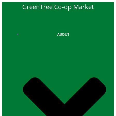
Skip
GreenTree Co-op Market
to
content
ABOUT