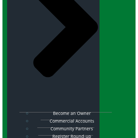
Become an Owner
Commercial Accounts
Community Partners
Register Round-up