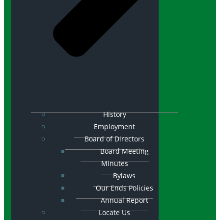
History
Employment
Board of Directors
Board Meeting
Minutes
Bylaws
Our Ends Policies
Annual Report
Locate Us