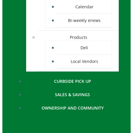
Calendar
Bi-weekly enews
Products
Deli
Local Vendors
CURBSIDE PICK UP
SALES & SAVINGS
OWNERSHIP AND COMMUNITY