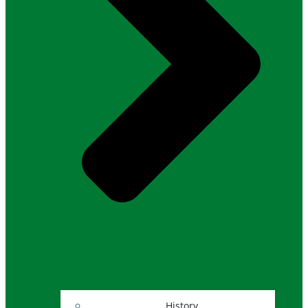
History