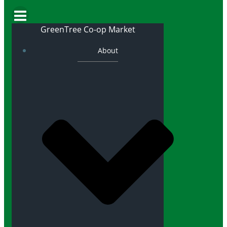
GreenTree Co-op Market
About