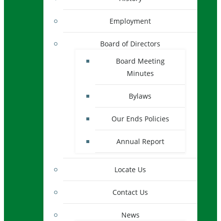
Employment
Board of Directors
Board Meeting
Minutes
Bylaws
Our Ends Policies
Annual Report
Locate Us
Contact Us
News