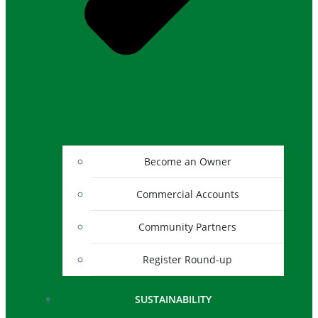
Become an Owner
Commercial Accounts
Community Partners
Register Round-up
SUSTAINABILITY