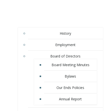
History
Employment
Board of Directors
Board Meeting Minutes
Bylaws
Our Ends Policies
Annual Report