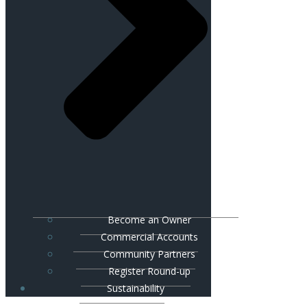
Become an Owner
Commercial Accounts
Community Partners
Register Round-up
Sustainability