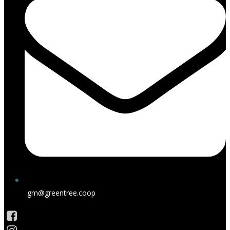
gm@greentree.coop