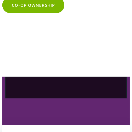
CO-OP OWNERSHIP
OUR SELECTION