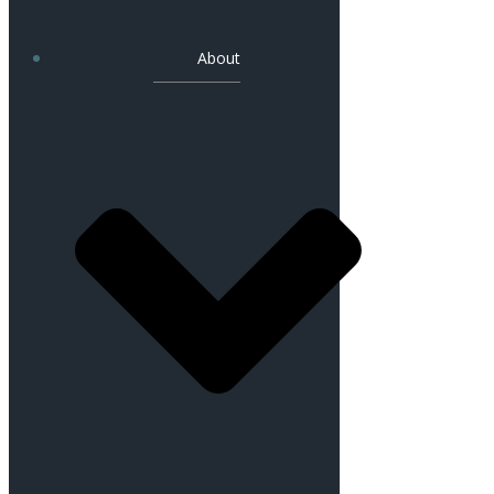
About