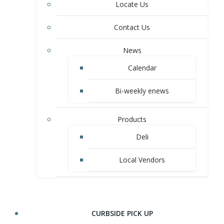
Locate Us
Contact Us
News
Calendar
Bi-weekly enews
Products
Deli
Local Vendors
CURBSIDE PICK UP