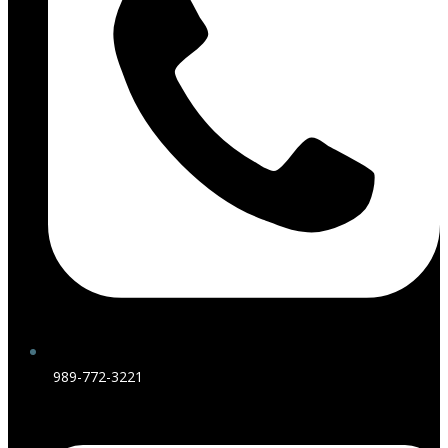
989-772-3221