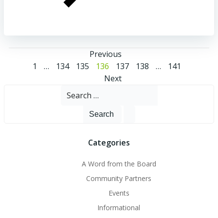
Posts
Previous
Posts
Page
Page
Page
Page
Page
Page
Page
1
…
134
135
136
137
138
…
141
navigation
Posts
Next
navigation
Search
navigation
for:
Categories
A Word from the Board
Community Partners
Events
Informational