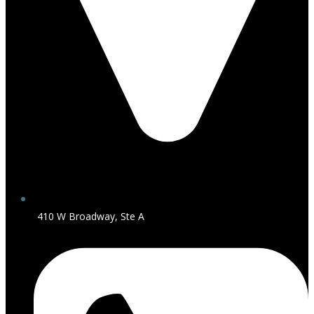
410 W Broadway, Ste A