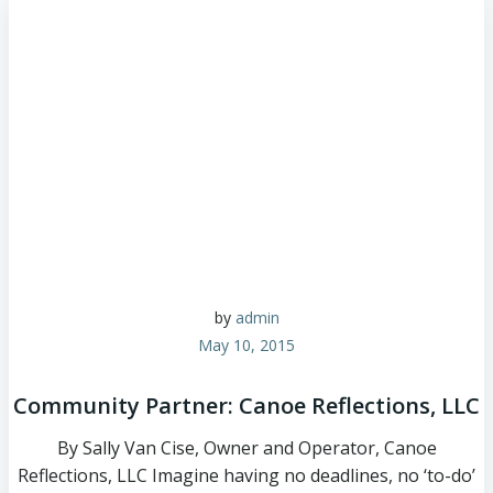
by
admin
May 10, 2015
Community Partner: Canoe Reflections, LLC
By Sally Van Cise, Owner and Operator, Canoe
Reflections, LLC Imagine having no deadlines, no ‘to-do’