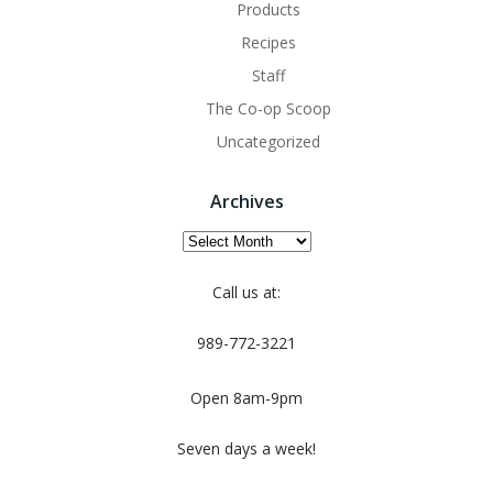
Products
Recipes
Staff
The Co-op Scoop
Uncategorized
Archives
Archives
Call us at:
989-772-3221
Open 8am-9pm
Seven days a week!