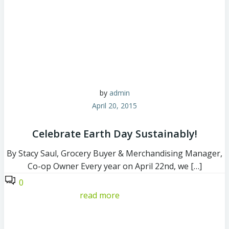
by
admin
April 20, 2015
Celebrate Earth Day Sustainably!
By Stacy Saul, Grocery Buyer & Merchandising Manager,
Co-op Owner Every year on April 22nd, we […]
0
read more