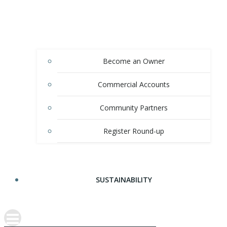
Become an Owner
Commercial Accounts
Community Partners
Register Round-up
SUSTAINABILITY