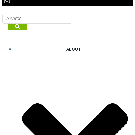
ABOUT