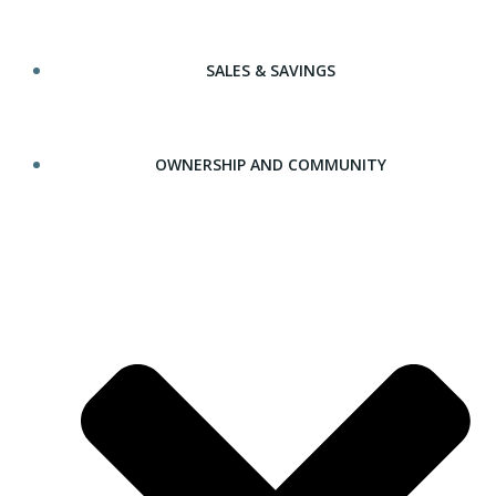
SALES & SAVINGS
OWNERSHIP AND COMMUNITY