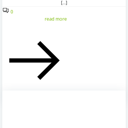
[…]
0
read more