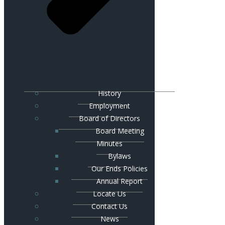
History
Employment
Board of Directors
Board Meeting
Minutes
Bylaws
Our Ends Policies
Annual Report
Locate Us
Contact Us
News