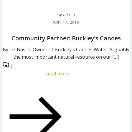
by
admin
April 17, 2015
Community Partner: Buckley’s Canoes
By Liz Busch, Owner of Buckley’s Canoes Water. Arguably
the most important natural resource on our […]
0
read more