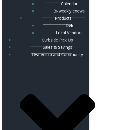
Calendar
Bi-weekly enews
Products
Deli
Local Vendors
Curbside Pick Up
Sales & Savings
Ownership and Community