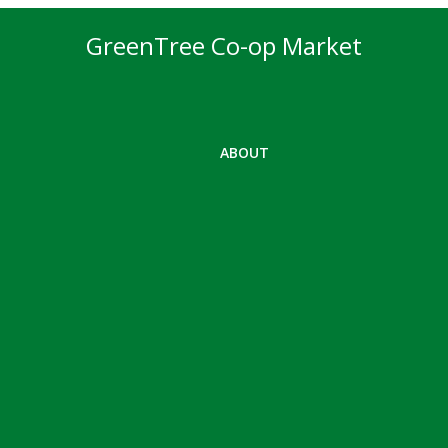
GreenTree Co-op Market
ABOUT