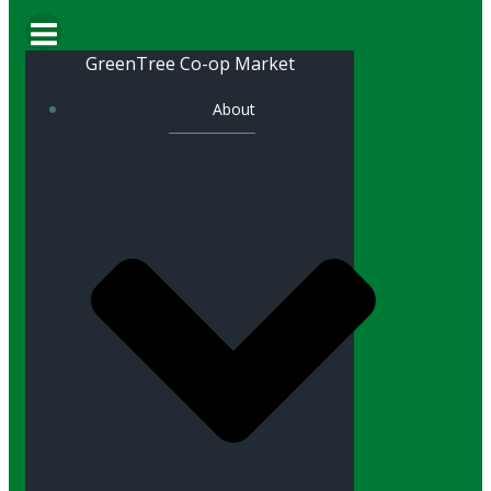
GreenTree Co-op Market
About