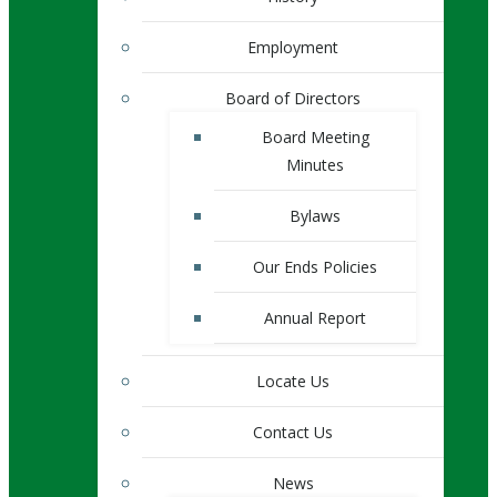
Employment
Board of Directors
Board Meeting
Minutes
Bylaws
Our Ends Policies
Annual Report
Locate Us
Contact Us
News