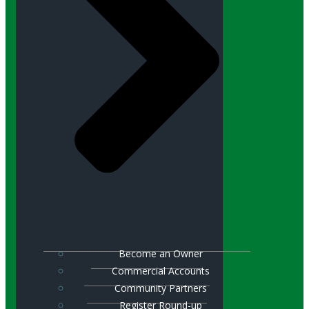
Become an Owner
Commercial Accounts
Community Partners
Register Round-up