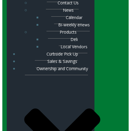
Contact Us
News
Calendar
Bi-weekly enews
Products
Deli
Local Vendors
Curbside Pick Up
Sales & Savings
Ownership and Community