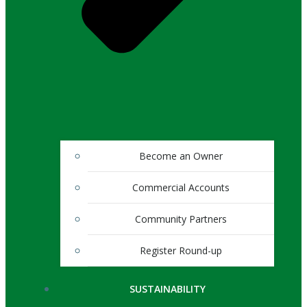
Become an Owner
Commercial Accounts
Community Partners
Register Round-up
SUSTAINABILITY