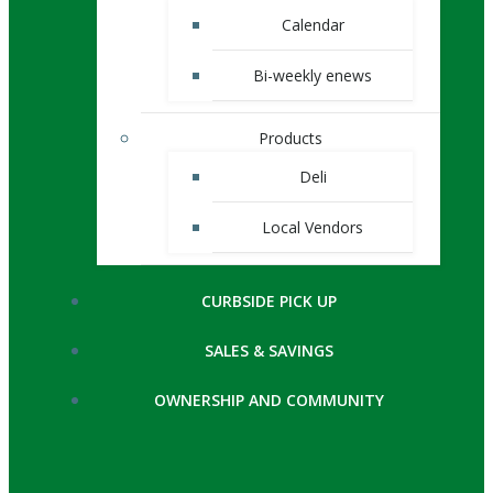
Calendar
Bi-weekly enews
Products
Deli
Local Vendors
CURBSIDE PICK UP
SALES & SAVINGS
OWNERSHIP AND COMMUNITY