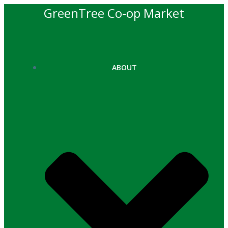
Skip
GreenTree Co-op Market
to
content
ABOUT