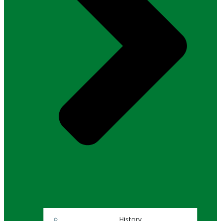
History