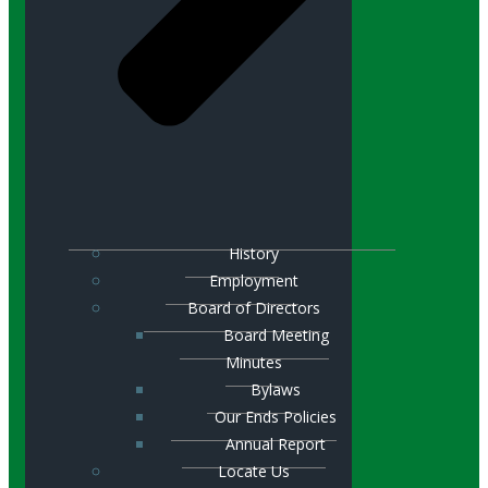
History
Employment
Board of Directors
Board Meeting
Minutes
Bylaws
Our Ends Policies
Annual Report
Locate Us