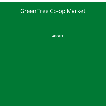
GreenTree Co-op Market
ABOUT