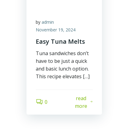
by
admin
November 19, 2024
Easy Tuna Melts
Tuna sandwiches don’t
have to be just a quick
and basic lunch option.
This recipe elevates […]
read
0
more