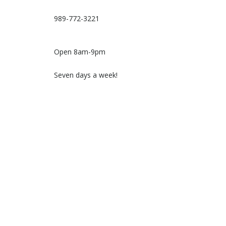
989-772-3221
Open 8am-9pm
Seven days a week!