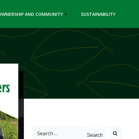
OWNERSHIP AND COMMUNITY
SUSTAINABILITY
Search
for: