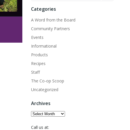
Categories
A Word from the Board
Community Partners
Events
Informational
Products
Recipes
Staff
The Co-op Scoop
Uncategorized
Archives
Archives
Call us at: