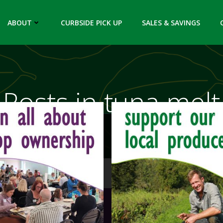
ABOUT
CURBSIDE PICK UP
SALES & SAVINGS
Posts in tuna melt