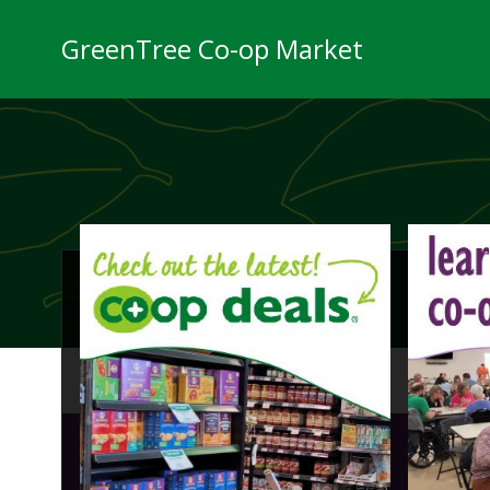
Skip
to
GreenTree Co-op Market
content