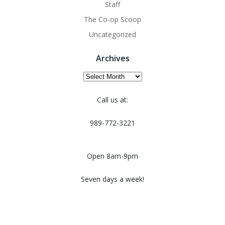
Staff
The Co-op Scoop
Uncategorized
Archives
Archives
Call us at:
989-772-3221
Open 8am-9pm
Seven days a week!