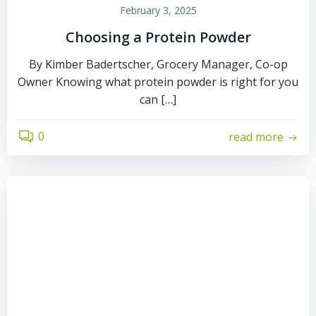
February 3, 2025
Choosing a Protein Powder
By Kimber Badertscher, Grocery Manager, Co-op
Owner Knowing what protein powder is right for you
can […]
0
read more