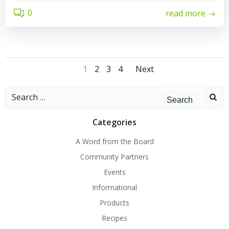
0
read more
Posts
Posts
Page
Page
Page
Page
1
2
3
4
Next
navigation
navigatio
Search
for:
Categories
A Word from the Board
Community Partners
Events
Informational
Products
Recipes