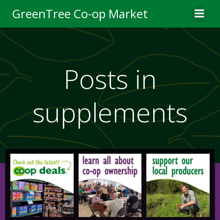
Skip
GreenTree Co-op Market
to
content
Posts in
supplements