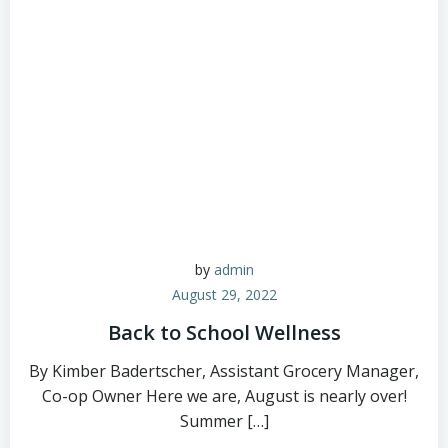
by
admin
August 29, 2022
Back to School Wellness
By Kimber Badertscher, Assistant Grocery Manager,
Co-op Owner Here we are, August is nearly over!
Summer […]