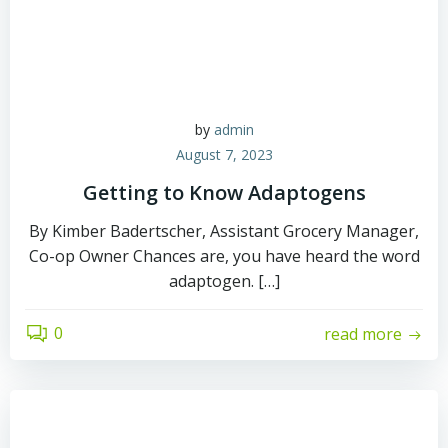
by
admin
August 7, 2023
Getting to Know Adaptogens
By Kimber Badertscher, Assistant Grocery Manager,
Co-op Owner Chances are, you have heard the word
adaptogen. […]
0
read more