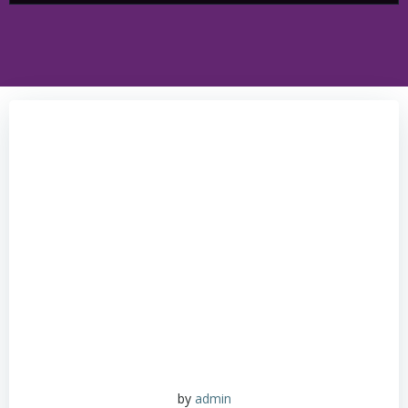
by
admin