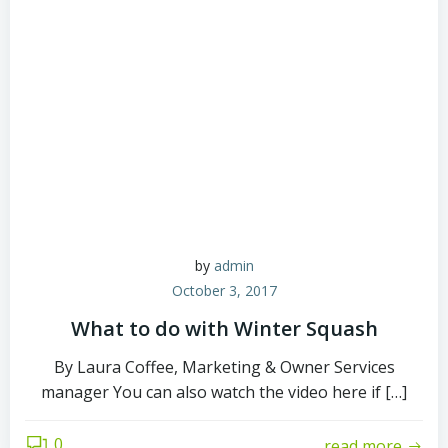
by
admin
October 3, 2017
What to do with Winter Squash
By Laura Coffee, Marketing & Owner Services
manager You can also watch the video here if […]
0
read more