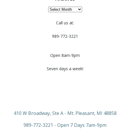
Archives
Call us at:
989-772-3221
Open 8am-9pm
Seven days a week!
410 W Broadway, Ste A - Mt. Pleasant, MI 48858
989-772-3221 - Open 7 Days 7am-9pm