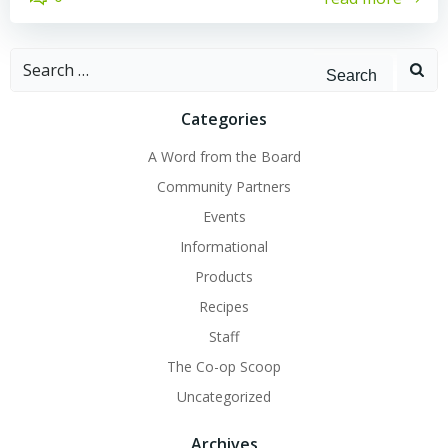
Search
for:
Categories
A Word from the Board
Community Partners
Events
Informational
Products
Recipes
Staff
The Co-op Scoop
Uncategorized
Archives