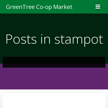
Skip
GreenTree Co-op Market
to
content
Posts in stampot