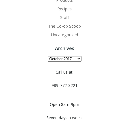
Products
Recipes
Staff
The Co-op Scoop
Uncategorized
Archives
Archives
Call us at:
989-772-3221
Open 8am-9pm
Seven days a week!