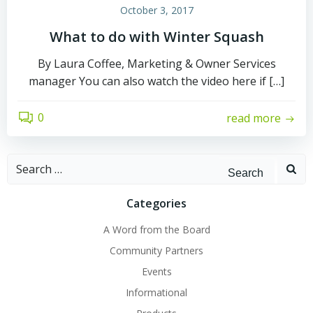
October 3, 2017
What to do with Winter Squash
By Laura Coffee, Marketing & Owner Services
manager You can also watch the video here if […]
0
read more
Search
for:
Categories
A Word from the Board
Community Partners
Events
Informational