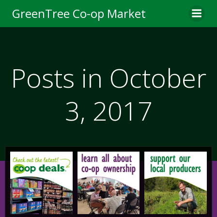
Skip
GreenTree Co-op Market
to
content
Posts in October
3, 2017