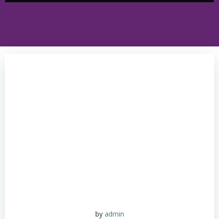
by
admin