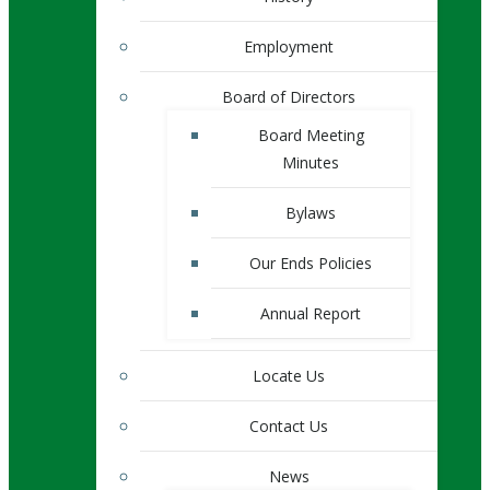
Employment
Board of Directors
Board Meeting
Minutes
Bylaws
Our Ends Policies
Annual Report
Locate Us
Contact Us
News