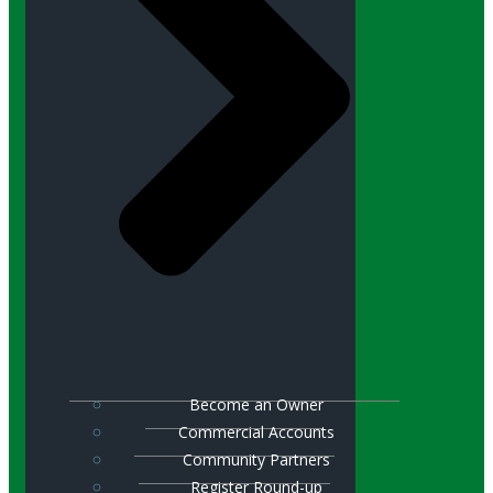
Become an Owner
Commercial Accounts
Community Partners
Register Round-up