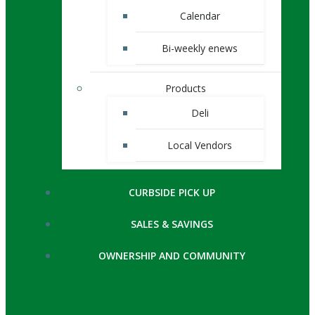
Calendar
Bi-weekly enews
Products
Deli
Local Vendors
CURBSIDE PICK UP
SALES & SAVINGS
OWNERSHIP AND COMMUNITY