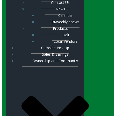
Contact Us
News
Calendar
Bi-weekly enews
Products
Deli
Local Vendors
Curbside Pick Up
Sales & Savings
Ownership and Community