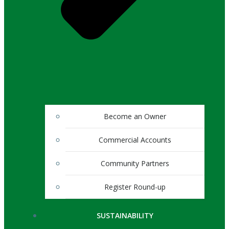
Become an Owner
Commercial Accounts
Community Partners
Register Round-up
SUSTAINABILITY