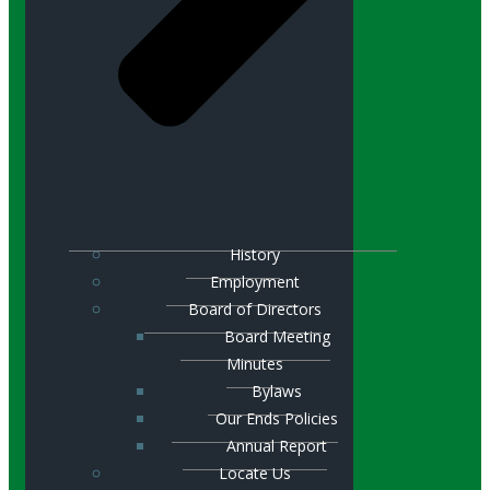
History
Employment
Board of Directors
Board Meeting
Minutes
Bylaws
Our Ends Policies
Annual Report
Locate Us