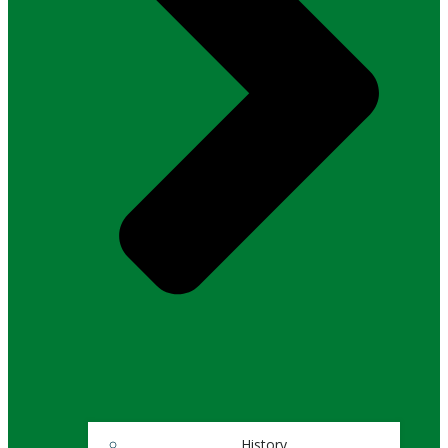
History