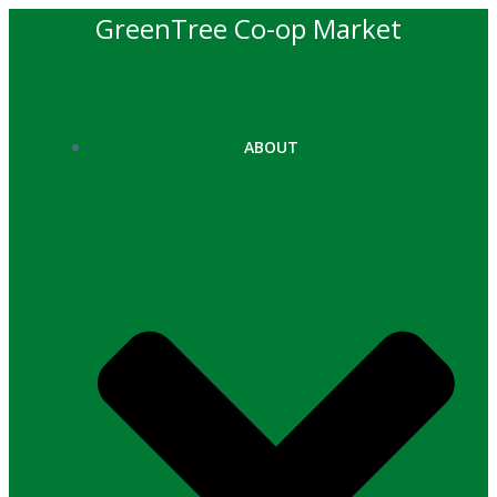
Skip
GreenTree Co-op Market
to
content
ABOUT