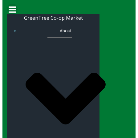
GreenTree Co-op Market
About