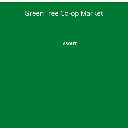
GreenTree Co-op Market
ABOUT