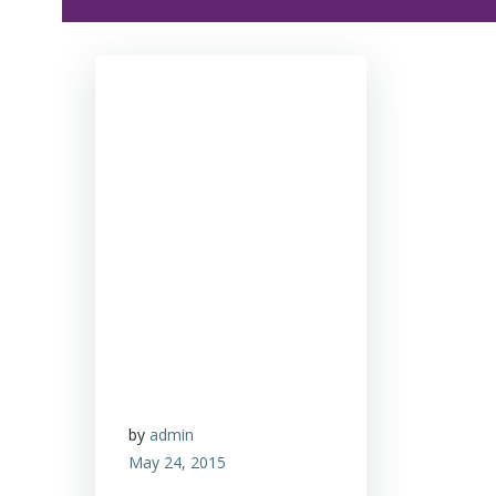
by
admin
May 24, 2015