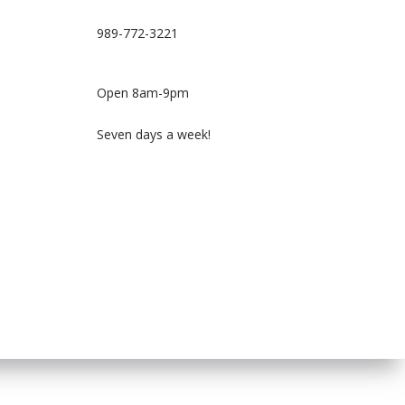
989-772-3221
Open 8am-9pm
Seven days a week!