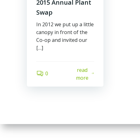
2015 Annual Plant
Swap
In 2012 we put up a little
canopy in front of the
Co-op and invited our
[…]
read
0
more