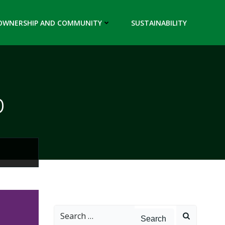
OWNERSHIP AND COMMUNITY
SUSTAINABILITY
p
Search
for: