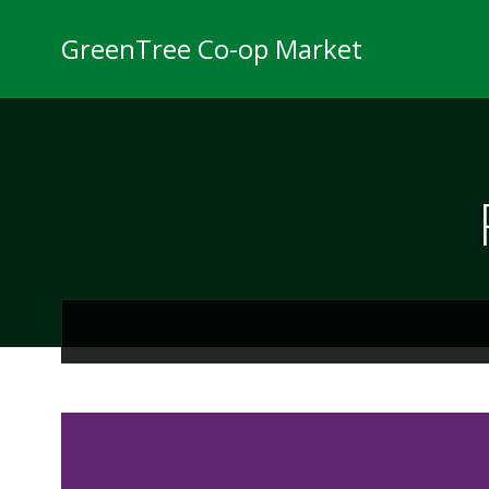
Skip
to
GreenTree Co-op Market
content