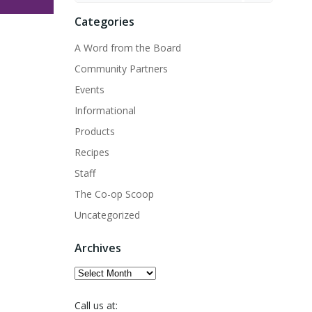
Categories
A Word from the Board
Community Partners
Events
Informational
Products
Recipes
Staff
The Co-op Scoop
Uncategorized
Archives
Archives
Call us at: