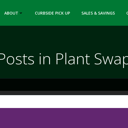
ABOUT
CURBSIDE PICK UP
SALES & SAVINGS
Posts in Plant Swa