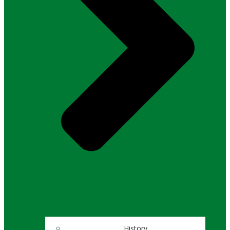
History