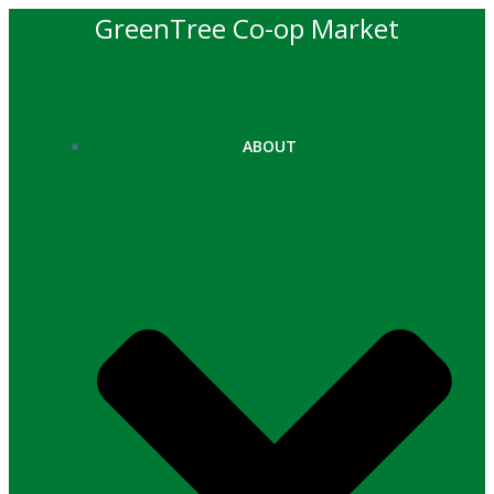
Skip
GreenTree Co-op Market
to
content
ABOUT