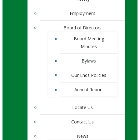
Employment
Board of Directors
Board Meeting
Minutes
Bylaws
Our Ends Policies
Annual Report
Locate Us
Contact Us
News