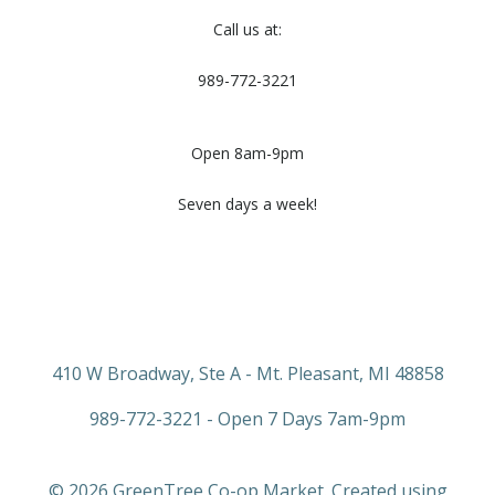
Call us at:
989-772-3221
Open 8am-9pm
Seven days a week!
410 W Broadway, Ste A - Mt. Pleasant, MI 48858
989-772-3221 - Open 7 Days 7am-9pm
© 2026 GreenTree Co-op Market. Created using