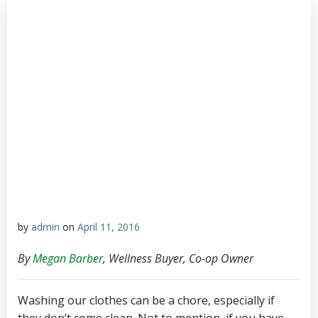
by
admin
on
April 11, 2016
By
Megan Barber
, Wellness Buyer, Co-op Owner
Washing our clothes can be a chore, especially if