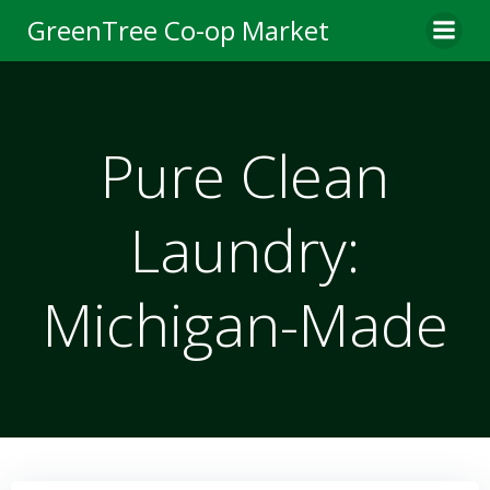
Skip
GreenTree Co-op Market
to
content
Pure Clean
Laundry:
Michigan-Made