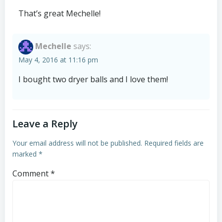
That’s great Mechelle!
Mechelle
says:
May 4, 2016 at 11:16 pm
I bought two dryer balls and I love them!
Leave a Reply
Your email address will not be published.
Required fields are
marked
*
Comment
*