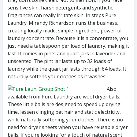
they don’t come clean. Not to mention, if you have
sensitive skin, harsh detergents and synthetic
fragrances can really irritate skin. In steps Pure
Laundry. Mirandy Richardson runs the business,
creating locally made, simple ingredient, powerful
laundry concentrate. Because it is a concentrate, you
just need a tablespoon per load of laundry, making it
last. It comes in pints and quart jars in lavender and
unscented. The pint jar lasts up to 32 loads of
laundry while the quart jar lasts through 64 loads. It
naturally softens your clothes as it washes.
Also
available from Pure Laundry are wool dryer balls.
These little balls are designed to speed up drying
time, lessen clinging pet hair and static electricity,
while naturally softening your clothes. There is no
need for dryer sheets when you have reusable dryer
balls. If you’re looking for a touch of natural scent,