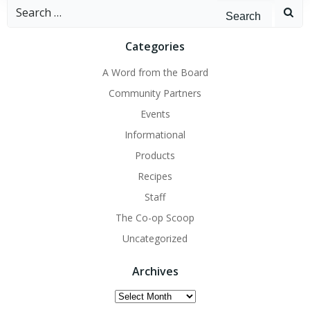
Search
for:
Categories
A Word from the Board
Community Partners
Events
Informational
Products
Recipes
Staff
The Co-op Scoop
Uncategorized
Archives
Archives