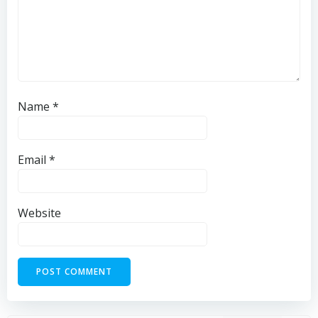
Name
*
Email
*
Website