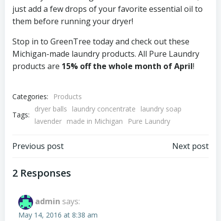
just add a few drops of your favorite essential oil to
them before running your dryer!
Stop in to GreenTree today and check out these
Michigan-made laundry products. All Pure Laundry
products are
15% off the whole month of April
!
Categories:
Products
dryer balls
laundry concentrate
laundry soap
Tags:
lavender
made in Michigan
Pure Laundry
Post
Post
Previous post
Next post
navigation
navigation
2 Responses
admin
says:
May 14, 2016 at 8:38 am