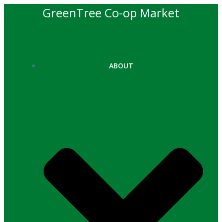
Skip
GreenTree Co-op Market
to
content
ABOUT