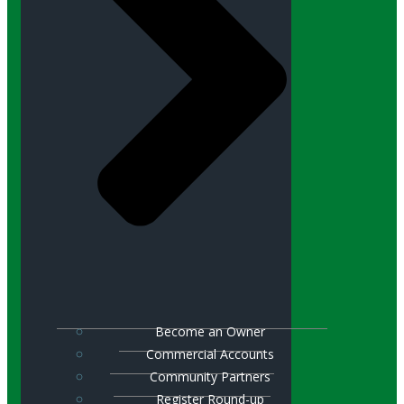
Become an Owner
Commercial Accounts
Community Partners
Register Round-up