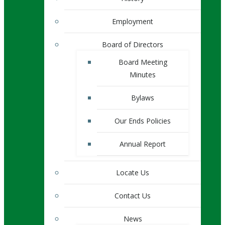
Employment
Board of Directors
Board Meeting
Minutes
Bylaws
Our Ends Policies
Annual Report
Locate Us
Contact Us
News