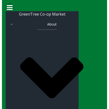
GreenTree Co-op Market
About