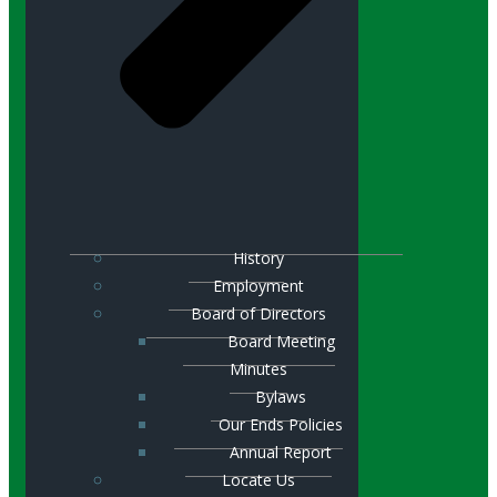
History
Employment
Board of Directors
Board Meeting
Minutes
Bylaws
Our Ends Policies
Annual Report
Locate Us