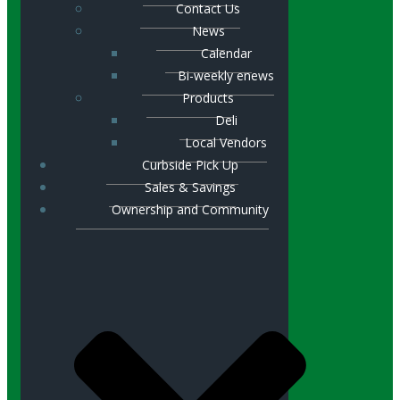
Contact Us
News
Calendar
Bi-weekly enews
Products
Deli
Local Vendors
Curbside Pick Up
Sales & Savings
Ownership and Community