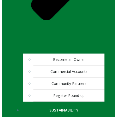
Become an Owner
Commercial Accounts
Community Partners
Register Round-up
SUSTAINABILITY