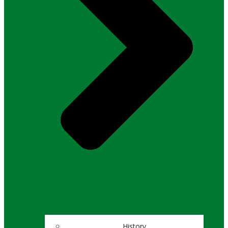
History