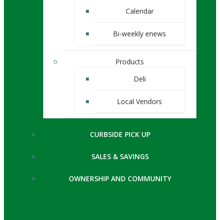
Calendar
Bi-weekly enews
Products
Deli
Local Vendors
CURBSIDE PICK UP
SALES & SAVINGS
OWNERSHIP AND COMMUNITY