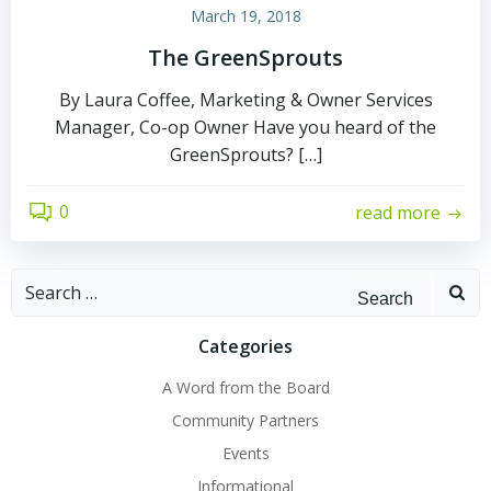
March 19, 2018
The GreenSprouts
By Laura Coffee, Marketing & Owner Services
Manager, Co-op Owner Have you heard of the
GreenSprouts? […]
0
read more
Search
for:
Categories
A Word from the Board
Community Partners
Events
Informational