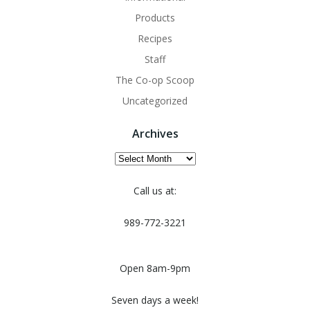
Products
Recipes
Staff
The Co-op Scoop
Uncategorized
Archives
Archives
Call us at:
989-772-3221
Open 8am-9pm
Seven days a week!