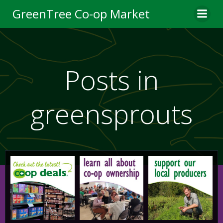
Skip
GreenTree Co-op Market
to
content
Posts in
greensprouts