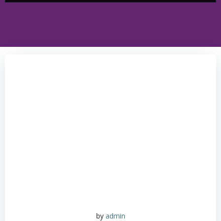
by
admin