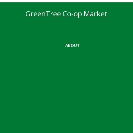
GreenTree Co-op Market
ABOUT