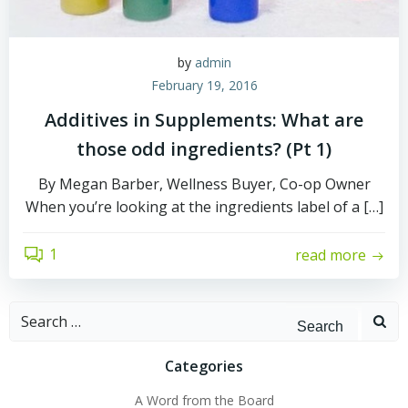
by
admin
February 19, 2016
Additives in Supplements: What are
those odd ingredients? (Pt 1)
By Megan Barber, Wellness Buyer, Co-op Owner
When you’re looking at the ingredients label of a […]
1
read more
Search
for:
Categories
A Word from the Board