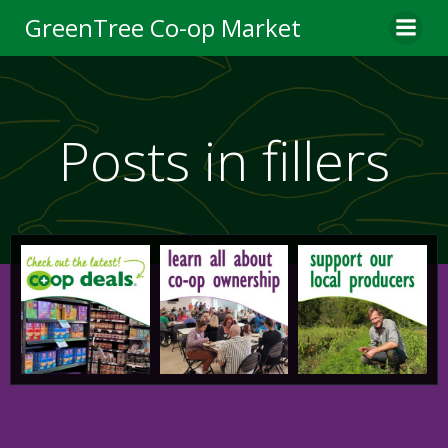
Skip
GreenTree Co-op Market
to
content
Posts in fillers