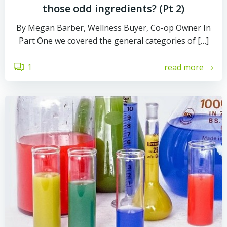
those odd ingredients? (Pt 2)
By Megan Barber, Wellness Buyer, Co-op Owner In
Part One we covered the general categories of […]
1
read more