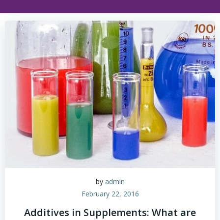
by
admin
February 22, 2016
Additives in Supplements: What are