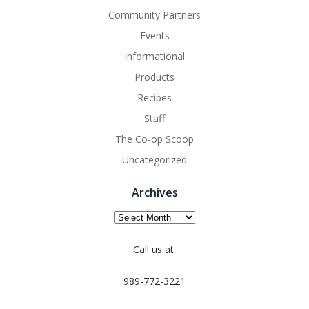
Community Partners
Events
Informational
Products
Recipes
Staff
The Co-op Scoop
Uncategorized
Archives
Archives
Call us at:
989-772-3221