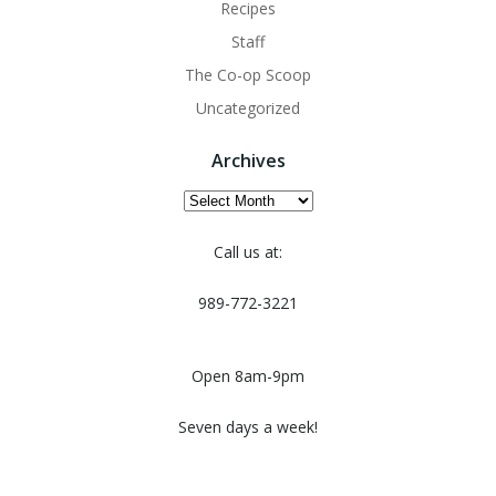
Recipes
Staff
The Co-op Scoop
Uncategorized
Archives
Archives
Call us at:
989-772-3221
Open 8am-9pm
Seven days a week!