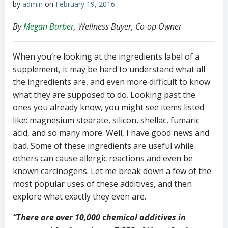
by
admin
on
February 19, 2016
By
Megan Barber
, Wellness Buyer, Co-op Owner
When you’re looking at the ingredients label of a
supplement, it may be hard to understand what all
the ingredients are, and even more difficult to know
what they are supposed to do. Looking past the
ones you already know, you might see items listed
like: magnesium stearate, silicon, shellac, fumaric
acid, and so many more. Well, I have good news and
bad. Some of these ingredients are useful while
others can cause allergic reactions and even be
known carcinogens. Let me break down a few of the
most popular uses of these additives, and then
explore what exactly they even are.
“There are over 10,000 chemical additives in