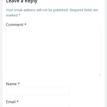
Leave a Reply
Your email address will not be published.
Required fields are
marked
*
Comment
*
Name
*
Email
*