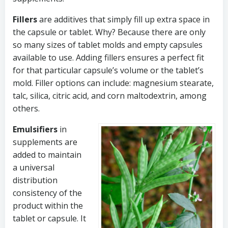
Fillers
are additives that simply fill up extra space in
the capsule or tablet. Why? Because there are only
so many sizes of tablet molds and empty capsules
available to use. Adding fillers ensures a perfect fit
for that particular capsule’s volume or the tablet’s
mold. Filler options can include: magnesium stearate,
talc, silica, citric acid, and corn maltodextrin, among
others.
Emulsifiers
in
supplements are
added to maintain
a universal
distribution
consistency of the
product within the
tablet or capsule. It