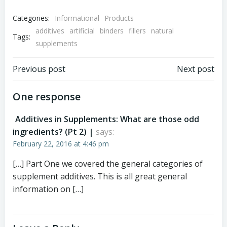
Categories:
Informational
Products
additives
artificial
binders
fillers
natural
Tags:
supplements
Post
Post
Previous post
Next post
navigation
navigation
One response
Additives in Supplements: What are those odd
ingredients? (Pt 2) |
says:
February 22, 2016 at 4:46 pm
[…] Part One we covered the general categories of
supplement additives. This is all great general
information on […]