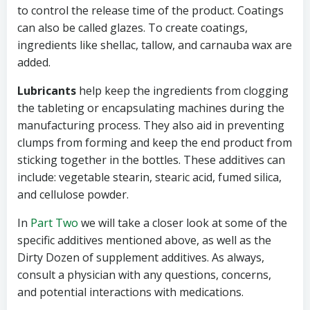
to control the release time of the product. Coatings
can also be called glazes. To create coatings,
ingredients like shellac, tallow, and carnauba wax are
added.
Lubricants
help keep the ingredients from clogging
the tableting or encapsulating machines during the
manufacturing process. They also aid in preventing
clumps from forming and keep the end product from
sticking together in the bottles. These additives can
include: vegetable stearin, stearic acid, fumed silica,
and cellulose powder.
In
Part Two
we will take a closer look at some of the
specific additives mentioned above, as well as the
Dirty Dozen of supplement additives. As always,
consult a physician with any questions, concerns,
and potential interactions with medications.