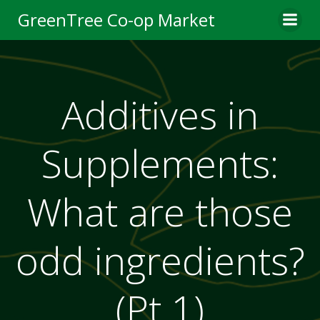
Skip
GreenTree Co-op Market
to
content
Additives in
Supplements:
What are those
odd ingredients?
(Pt 1)