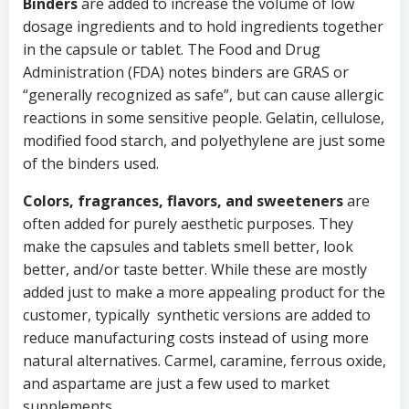
Binders
are added to increase the volume of low
dosage ingredients and to hold ingredients together
in the capsule or tablet. The Food and Drug
Administration (FDA) notes binders are GRAS or
“generally recognized as safe”, but can cause allergic
reactions in some sensitive people. Gelatin, cellulose,
modified food starch, and polyethylene are just some
of the binders used.
Colors, fragrances, flavors, and sweeteners
are
often added for purely aesthetic purposes. They
make the capsules and tablets smell better, look
better, and/or taste better. While these are mostly
added just to make a more appealing product for the
customer, typically synthetic versions are added to
reduce manufacturing costs instead of using more
natural alternatives. Carmel, caramine, ferrous oxide,
and aspartame are just a few used to market
supplements.