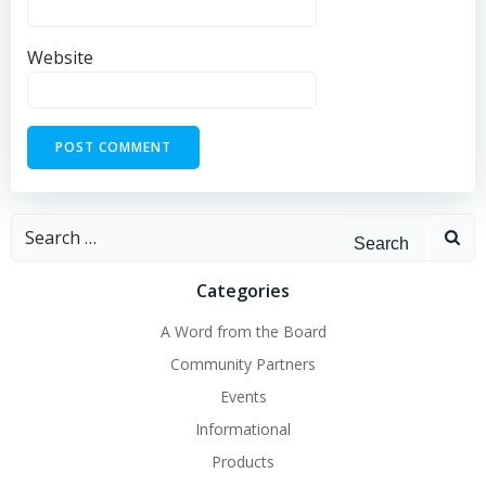
Website
Search
for:
Categories
A Word from the Board
Community Partners
Events
Informational
Products