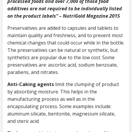
processed foods and over 7,000 of those food
additives are not required to be individually listed
on the product labels” – NutriGold Magazine 2015
Preservatives are added to capsules and tablets to
maintain quality and freshness, and to prevent most
chemical changes that could occur while in the bottle.
The preservatives can be natural or synthetic, but
synthetics are popular due to the low cost. Some
preservatives are: ascorbic acid, sodium benzoate,
parabens, and nitrates.
Anti-Caking agents
limit the clumping of product
by absorbing moisture. This helps in the
manufacturing process as well as in the
encapsulating process. Some examples include:
aluminum silicate, bentonite, magnesium silicate,
and steric acid.