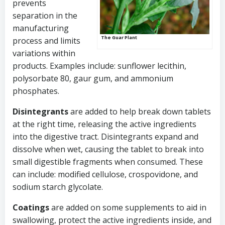
prevents
separation in the
manufacturing
The Guar Plant
process and limits
variations within
products. Examples include: sunflower lecithin,
polysorbate 80, gaur gum, and ammonium
phosphates.
Disintegrants
are added to help break down tablets
at the right time, releasing the active ingredients
into the digestive tract. Disintegrants expand and
dissolve when wet, causing the tablet to break into
small digestible fragments when consumed. These
can include: modified cellulose, crospovidone, and
sodium starch glycolate.
Coatings
are added on some supplements to aid in
swallowing, protect the active ingredients inside, and