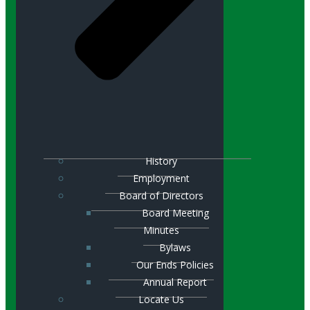
History
Employment
Board of Directors
Board Meeting
Minutes
Bylaws
Our Ends Policies
Annual Report
Locate Us