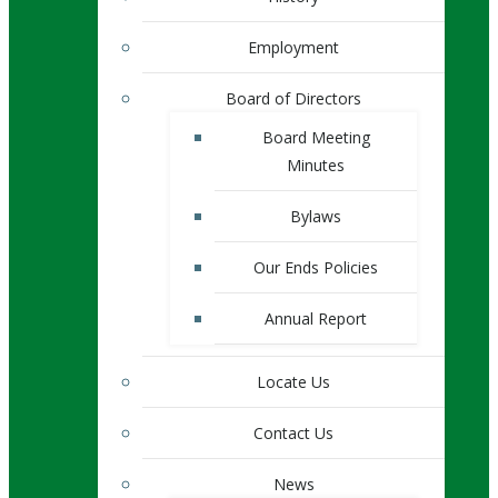
Employment
Board of Directors
Board Meeting
Minutes
Bylaws
Our Ends Policies
Annual Report
Locate Us
Contact Us
News