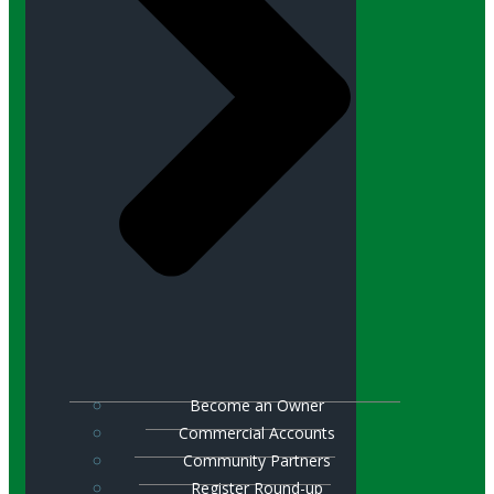
Become an Owner
Commercial Accounts
Community Partners
Register Round-up