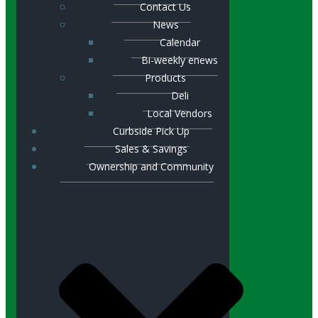
Contact Us
News
Calendar
Bi-weekly enews
Products
Deli
Local Vendors
Curbside Pick Up
Sales & Savings
Ownership and Community