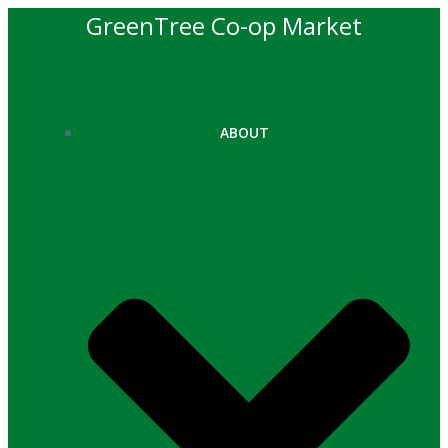
Skip
GreenTree Co-op Market
to
content
ABOUT