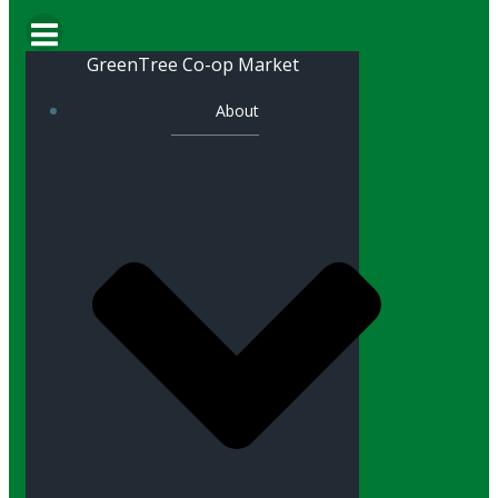
GreenTree Co-op Market
About