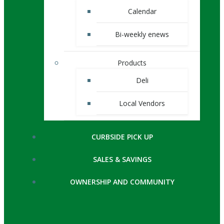
Calendar
Bi-weekly enews
Products
Deli
Local Vendors
CURBSIDE PICK UP
SALES & SAVINGS
OWNERSHIP AND COMMUNITY