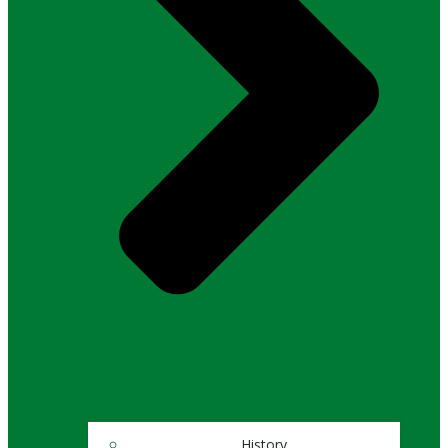
History