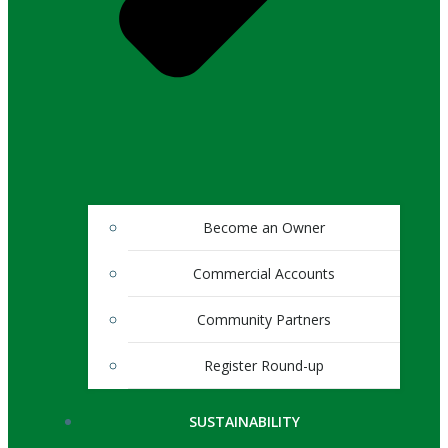
Become an Owner
Commercial Accounts
Community Partners
Register Round-up
SUSTAINABILITY