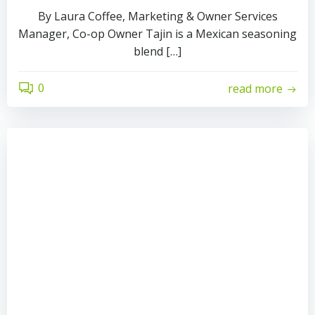
By Laura Coffee, Marketing & Owner Services
Manager, Co-op Owner Tajin is a Mexican seasoning
blend […]
0
read more