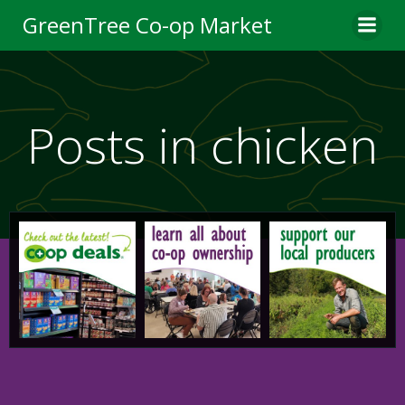
Skip
GreenTree Co-op Market
to
content
Posts in chicken