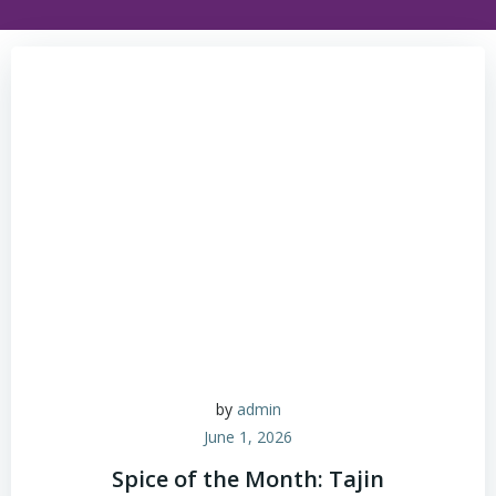
by
admin
June 1, 2026
Spice of the Month: Tajin