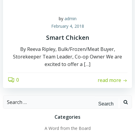
by
admin
February 4, 2018
Smart Chicken
By Reeva Ripley, Bulk/Frozen/Meat Buyer,
Storekeeper Team Leader, Co-op Owner We are
excited to offer a […]
0
read more
Search
for:
Categories
A Word from the Board