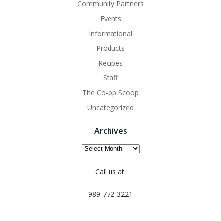
Community Partners
Events
Informational
Products
Recipes
Staff
The Co-op Scoop
Uncategorized
Archives
Archives
Call us at:
989-772-3221