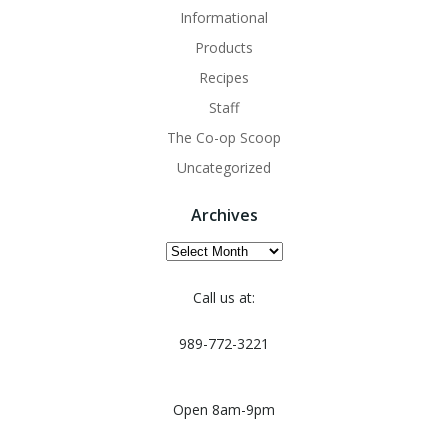
Informational
Products
Recipes
Staff
The Co-op Scoop
Uncategorized
Archives
Archives
Call us at:
989-772-3221
Open 8am-9pm