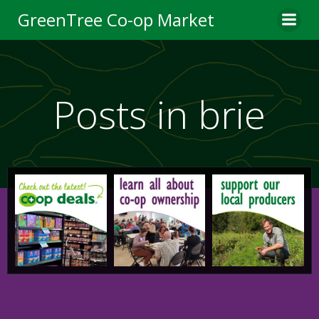
Skip
GreenTree Co-op Market
to
content
Posts in brie