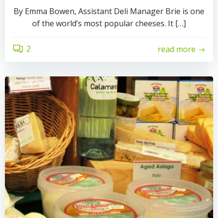
By Emma Bowen, Assistant Deli Manager Brie is one
of the world’s most popular cheeses. It […]
2
read more