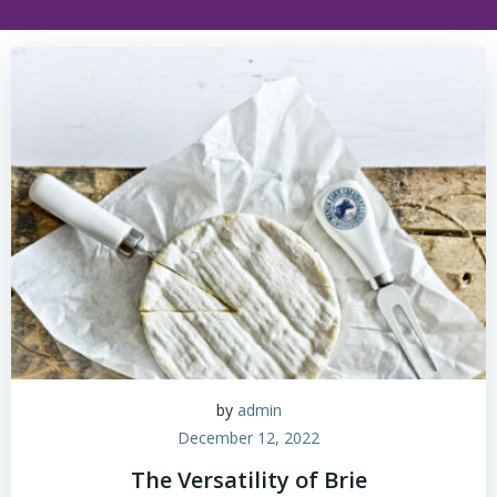
by
admin
December 12, 2022
The Versatility of Brie