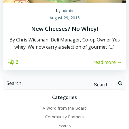
by
admin
August 29, 2015
New Cheeses? No Whey!
By Chris Wiesman, Deli Manager, Co-op Owner Yes
whey! We now carry a selection of gourmet […]
2
read more
Search
for:
Categories
A Word from the Board
Community Partners
Events