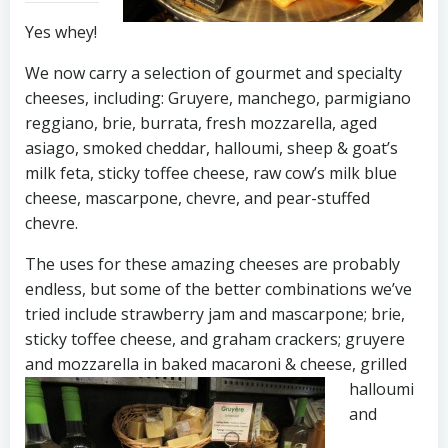
Yes whey!
We now carry a selection of gourmet and specialty
cheeses, including: Gruyere, manchego, parmigiano
reggiano, brie, burrata, fresh mozzarella, aged
asiago, smoked cheddar, halloumi, sheep & goat’s
milk feta, sticky toffee cheese, raw cow’s milk blue
cheese, mascarpone, chevre, and pear-stuffed
chevre.
The uses for these amazing cheeses are probably
endless, but some of the better combinations we’ve
tried include strawberry jam and mascarpone; brie,
sticky toffee cheese, and graham crackers; gruyere
and mozzarella in baked macaroni & cheese,
grilled
halloumi
and