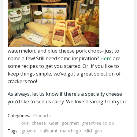
watermelon, and blue cheese pork chops–just to
name a few! Still need some inspiration?
Here
are
some recipes to get you started. Or, if you like to
keep things simple, we’ve got a great selection of
crackers too!
As always, let us know if there’s a specialty cheese
you’d like to see us carry. We love hearing from you!
Categories:
Products
brie
cheese
Goat
gourmet
greentree co-op
Tags:
gruyere
Halloumi
manchego
Michigan