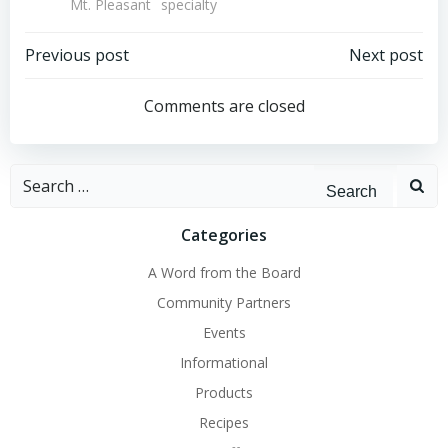
Mt. Pleasant
specialty
Post
Post
Previous post
Next post
navigation
navigation
Comments are closed
Search
for:
Categories
A Word from the Board
Community Partners
Events
Informational
Products
Recipes