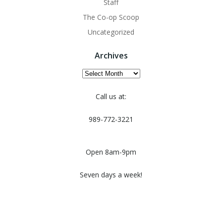
Staff
The Co-op Scoop
Uncategorized
Archives
Archives
Call us at:
989-772-3221
Open 8am-9pm
Seven days a week!