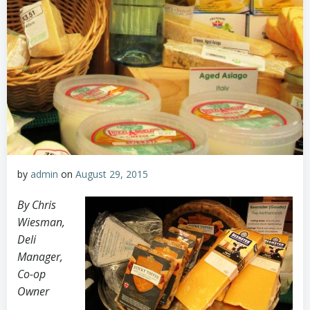
by
admin
on
August 29, 2015
By Chris
Wiesman,
Deli
Manager,
Co-op
Owner