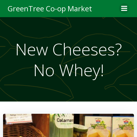
Skip
GreenTree Co-op Market
to
content
New Cheeses?
No Whey!