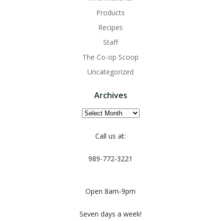
Products
Recipes
Staff
The Co-op Scoop
Uncategorized
Archives
Archives
Call us at:
989-772-3221
Open 8am-9pm
Seven days a week!