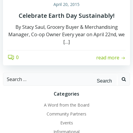
April 20, 2015
Celebrate Earth Day Sustainably!
By Stacy Saul, Grocery Buyer & Merchandising
Manager, Co-op Owner Every year on April 22nd, we
[…]
0
read more
Search
for:
Categories
A Word from the Board
Community Partners
Events
Informational