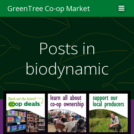
Skip
GreenTree Co-op Market
to
content
Posts in
biodynamic