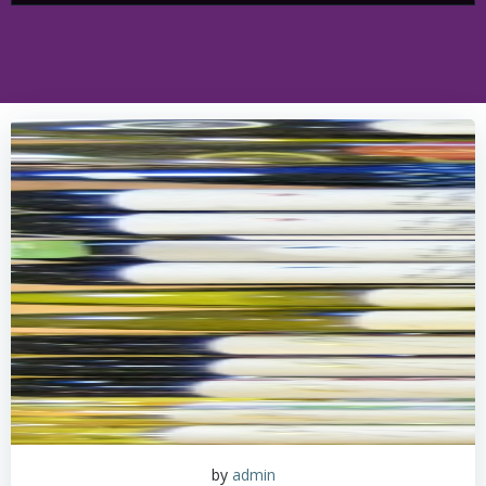
by
admin