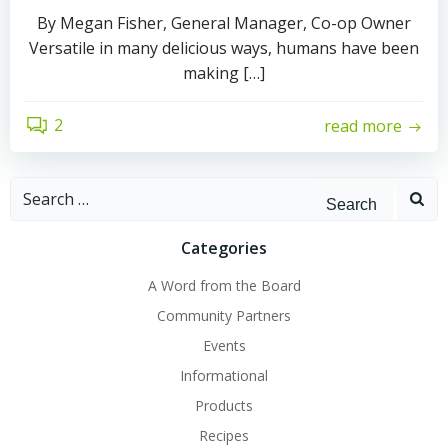
By Megan Fisher, General Manager, Co-op Owner
Versatile in many delicious ways, humans have been
making […]
2
read more
Search
for:
Categories
A Word from the Board
Community Partners
Events
Informational
Products
Recipes