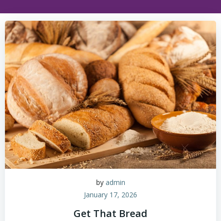
by
admin
January 17, 2026
Get That Bread