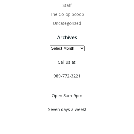
Staff
The Co-op Scoop
Uncategorized
Archives
Archives
Call us at:
989-772-3221
Open 8am-9pm
Seven days a week!