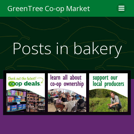
Skip
GreenTree Co-op Market
to
content
Posts in bakery