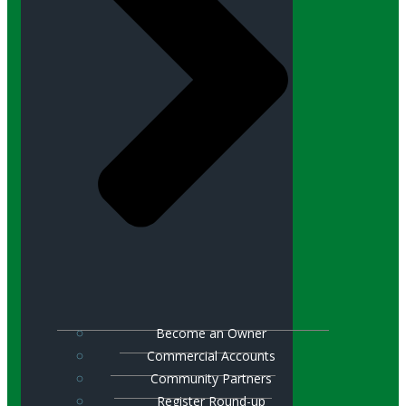
Become an Owner
Commercial Accounts
Community Partners
Register Round-up