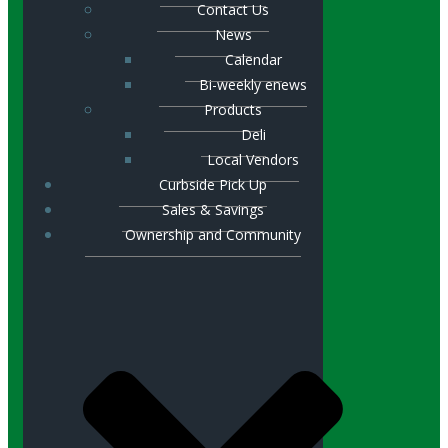
Contact Us
News
Calendar
Bi-weekly enews
Products
Deli
Local Vendors
Curbside Pick Up
Sales & Savings
Ownership and Community