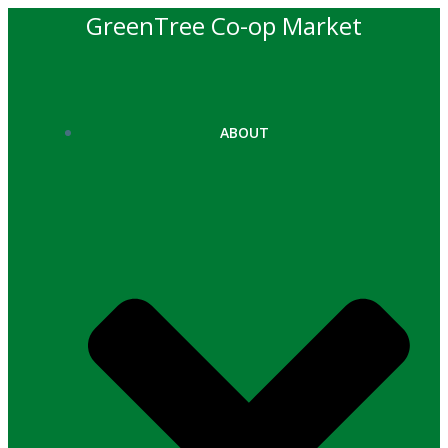
Skip
GreenTree Co-op Market
to
content
ABOUT