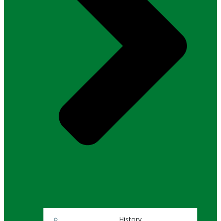
History