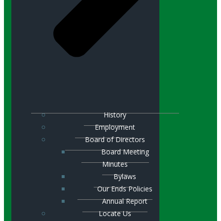
History
Employment
Board of Directors
Board Meeting
Minutes
Bylaws
Our Ends Policies
Annual Report
Locate Us