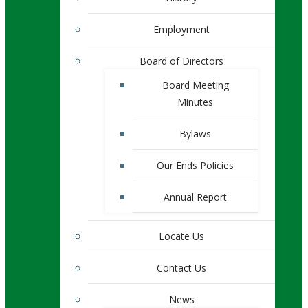
Employment
Board of Directors
Board Meeting
Minutes
Bylaws
Our Ends Policies
Annual Report
Locate Us
Contact Us
News