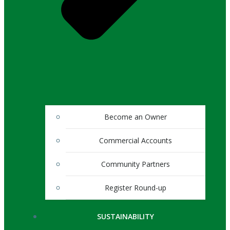
Become an Owner
Commercial Accounts
Community Partners
Register Round-up
SUSTAINABILITY