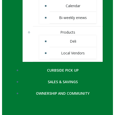
Calendar
Bi-weekly enews
Products
Deli
Local Vendors
CURBSIDE PICK UP
SALES & SAVINGS
OWNERSHIP AND COMMUNITY