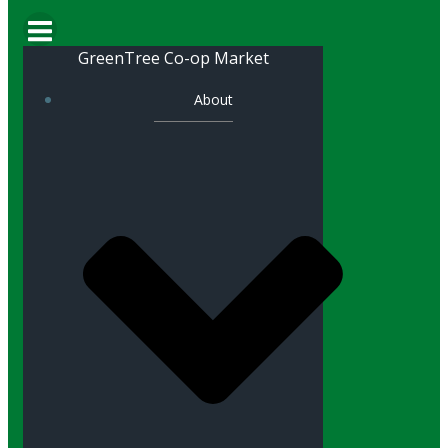
GreenTree Co-op Market
About