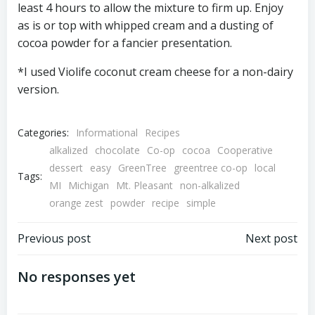
least 4 hours to allow the mixture to firm up. Enjoy
as is or top with whipped cream and a dusting of
cocoa powder for a fancier presentation.
*I used Violife coconut cream cheese for a non-dairy
version.
Categories:
Informational
Recipes
alkalized
chocolate
Co-op
cocoa
Cooperative
dessert
easy
GreenTree
greentree co-op
local
Tags:
MI
Michigan
Mt. Pleasant
non-alkalized
orange zest
powder
recipe
simple
Post
Post
Previous post
Next post
navigation
navigation
No responses yet