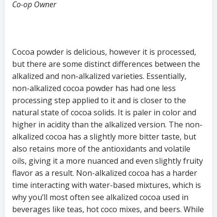
Co-op Owner
Cocoa powder is delicious, however it is processed,
but there are some distinct differences between the
alkalized and non-alkalized varieties. Essentially,
non-alkalized cocoa powder has had one less
processing step applied to it and is closer to the
natural state of cocoa solids. It is paler in color and
higher in acidity than the alkalized version. The non-
alkalized cocoa has a slightly more bitter taste, but
also retains more of the antioxidants and volatile
oils, giving it a more nuanced and even slightly fruity
flavor as a result. Non-alkalized cocoa has a harder
time interacting with water-based mixtures, which is
why you’ll most often see alkalized cocoa used in
beverages like teas, hot coco mixes, and beers. While