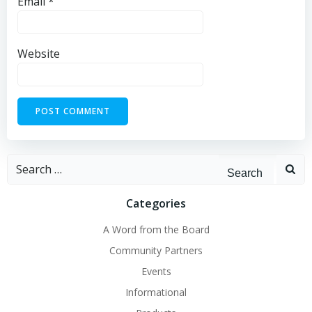
Email
*
Website
Search
for:
Categories
A Word from the Board
Community Partners
Events
Informational