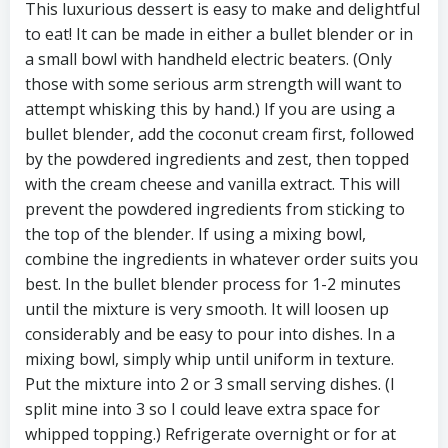
This luxurious dessert is easy to make and delightful
to eat! It can be made in either a bullet blender or in
a small bowl with handheld electric beaters. (Only
those with some serious arm strength will want to
attempt whisking this by hand.) If you are using a
bullet blender, add the coconut cream first, followed
by the powdered ingredients and zest, then topped
with the cream cheese and vanilla extract. This will
prevent the powdered ingredients from sticking to
the top of the blender. If using a mixing bowl,
combine the ingredients in whatever order suits you
best. In the bullet blender process for 1-2 minutes
until the mixture is very smooth. It will loosen up
considerably and be easy to pour into dishes. In a
mixing bowl, simply whip until uniform in texture.
Put the mixture into 2 or 3 small serving dishes. (I
split mine into 3 so I could leave extra space for
whipped topping.) Refrigerate overnight or for at