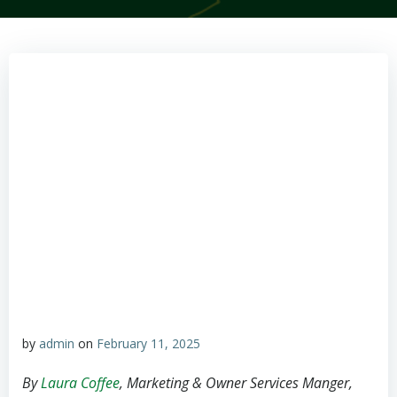
by
admin
on
February 11, 2025
By
Laura Coffee
, Marketing & Owner Services Manger,