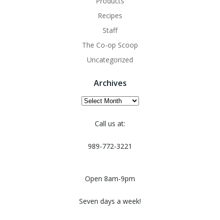
Products
Recipes
Staff
The Co-op Scoop
Uncategorized
Archives
Archives
Call us at:
989-772-3221
Open 8am-9pm
Seven days a week!