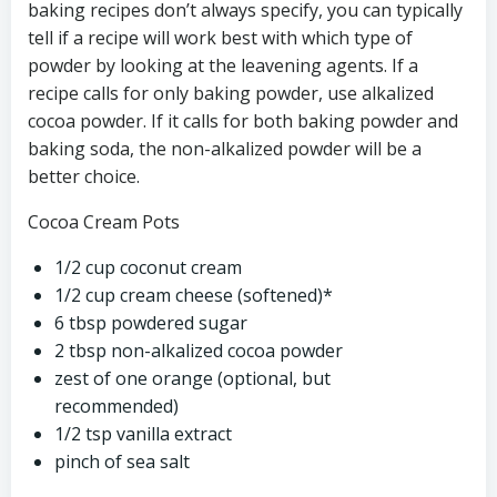
baking recipes don’t always specify, you can typically
tell if a recipe will work best with which type of
powder by looking at the leavening agents. If a
recipe calls for only baking powder, use alkalized
cocoa powder. If it calls for both baking powder and
baking soda, the non-alkalized powder will be a
better choice.
Cocoa Cream Pots
1/2 cup coconut cream
1/2 cup cream cheese (softened)*
6 tbsp powdered sugar
2 tbsp non-alkalized cocoa powder
zest of one orange (optional, but
recommended)
1/2 tsp vanilla extract
pinch of sea salt