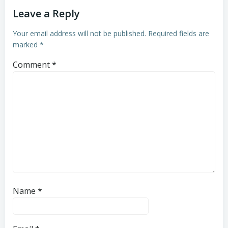
Leave a Reply
Your email address will not be published.
Required fields are
marked
*
Comment
*
Name
*