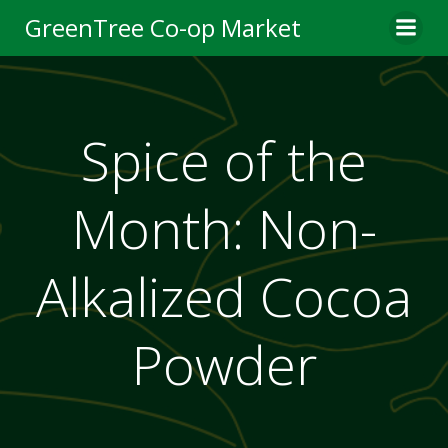
Skip
GreenTree Co-op Market
to
content
Spice of the
Month: Non-
Alkalized Cocoa
Powder