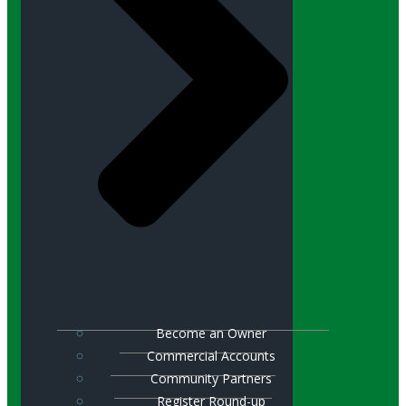
Become an Owner
Commercial Accounts
Community Partners
Register Round-up