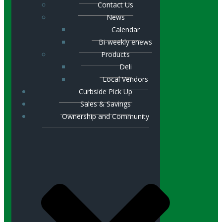
Contact Us
News
Calendar
Bi-weekly enews
Products
Deli
Local Vendors
Curbside Pick Up
Sales & Savings
Ownership and Community