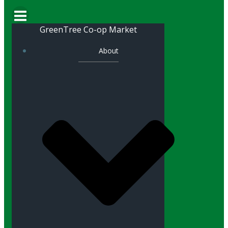
GreenTree Co-op Market
About