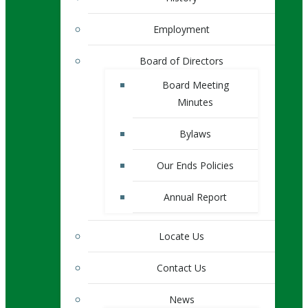
Employment
Board of Directors
Board Meeting
Minutes
Bylaws
Our Ends Policies
Annual Report
Locate Us
Contact Us
News