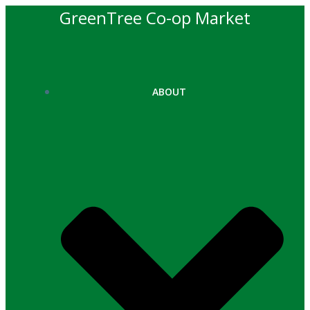
Skip
GreenTree Co-op Market
to
content
ABOUT