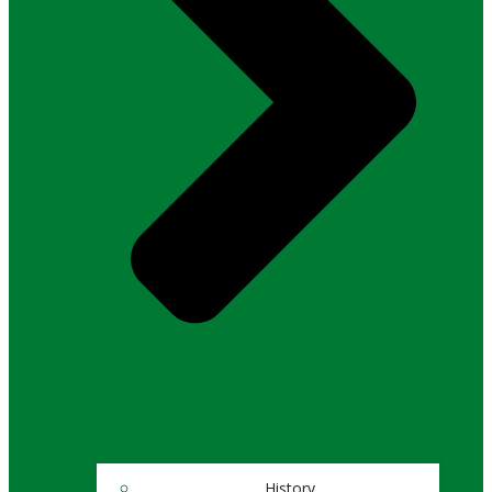
History