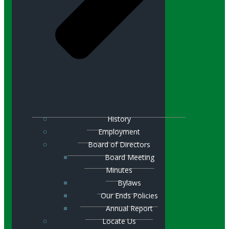
History
Employment
Board of Directors
Board Meeting
Minutes
Bylaws
Our Ends Policies
Annual Report
Locate Us