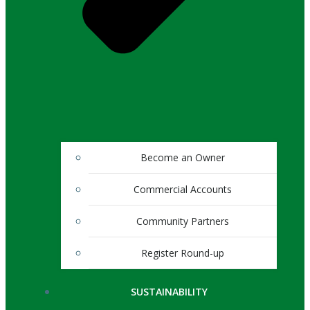
Become an Owner
Commercial Accounts
Community Partners
Register Round-up
SUSTAINABILITY