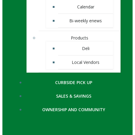
Calendar
Bi-weekly enews
Products
Deli
Local Vendors
CURBSIDE PICK UP
SALES & SAVINGS
OWNERSHIP AND COMMUNITY