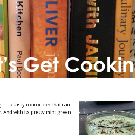
go
– a tasty concoction that can
r. And with its pretty mint green