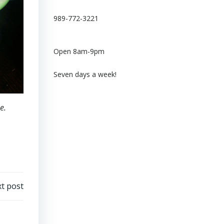
989-772-3221
Open 8am-9pm
Seven days a week!
e.
t post