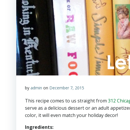
by
admin
on
December 7, 2015
This recipe comes to us straight from
312 Chica
serve as a delicious dessert or an adult appetize
color, it will even match your holiday decor!
Ingredients: