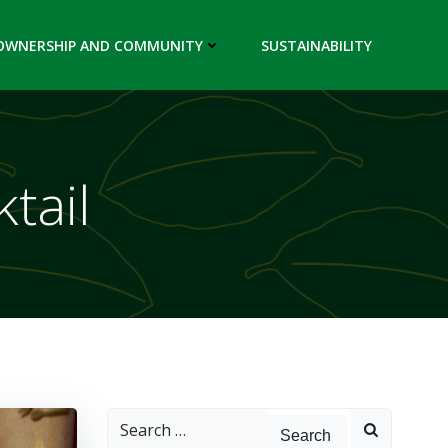
OWNERSHIP AND COMMUNITY
SUSTAINABILITY
ktail
Search
for: