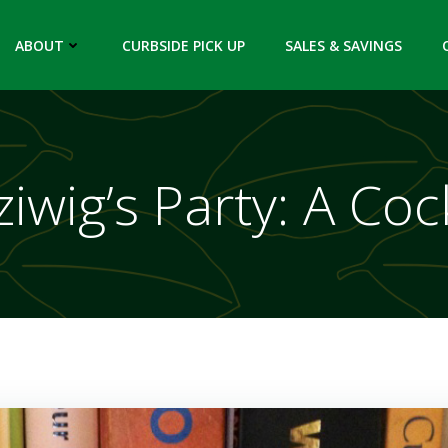
ABOUT
CURBSIDE PICK UP
SALES & SAVINGS
iwig’s Party: A Coc