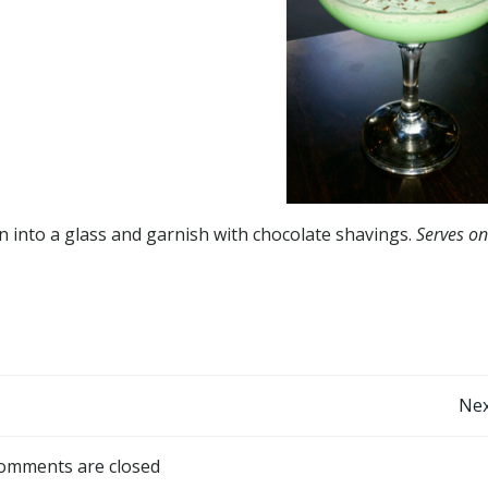
ain into a glass and garnish with chocolate shavings.
Serves on
Post
Nex
navigation
omments are closed