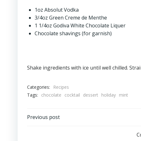
1oz Absolut Vodka
3/4oz Green Creme de Menthe
1 1/4oz Godiva White Chocolate Liquer
Chocolate shavings (for garnish)
Shake ingredients with ice until well chilled. Str
Categories:
Recipes
Tags:
chocolate
cocktail
dessert
holiday
mint
Post
Previous post
navigation
C