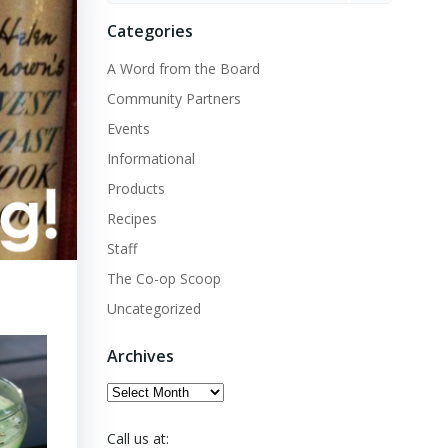
Categories
A Word from the Board
Community Partners
Events
Informational
Products
Recipes
Staff
The Co-op Scoop
Uncategorized
Archives
Archives
Call us at: