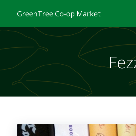
Skip
to
GreenTree Co-op Market
content
Fezz