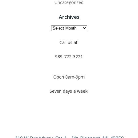
Uncategorized
Archives
Archives
Call us at:
989-772-3221
Open 8am-9pm
Seven days a week!