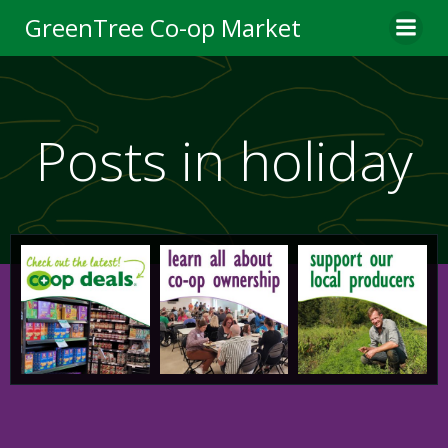
Skip
GreenTree Co-op Market
to
content
Posts in holiday