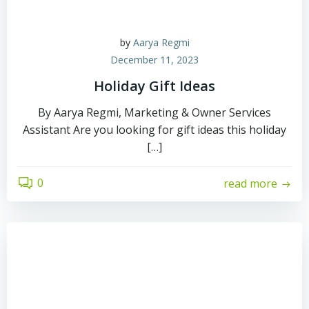
by
Aarya Regmi
December 11, 2023
Holiday Gift Ideas
By Aarya Regmi, Marketing & Owner Services
Assistant Are you looking for gift ideas this holiday
[…]
0
read more