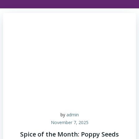
by
admin
November 7, 2025
Spice of the Month: Poppy Seeds