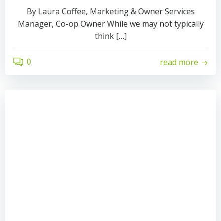
By Laura Coffee, Marketing & Owner Services
Manager, Co-op Owner While we may not typically
think […]
0
read more