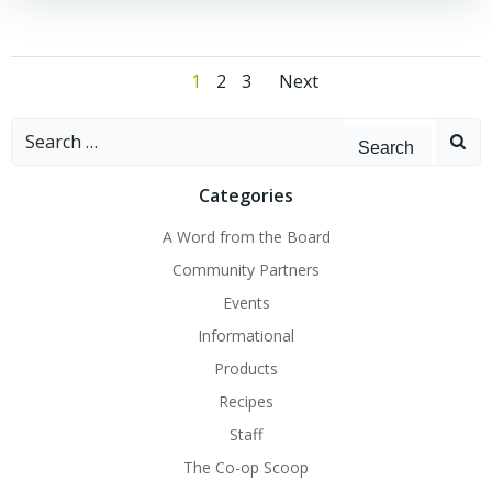
Posts
Posts
Page
Page
Page
1
2
3
Next
navigation
navigation
Search
for:
Categories
A Word from the Board
Community Partners
Events
Informational
Products
Recipes
Staff
The Co-op Scoop