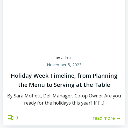
by
admin
November 5, 2023
Holiday Week Timeline, from Planning
the Menu to Serving at the Table
By Sara Moffett, Deli Manager, Co-op Owner Are you
ready for the holidays this year? If […]
0
read more