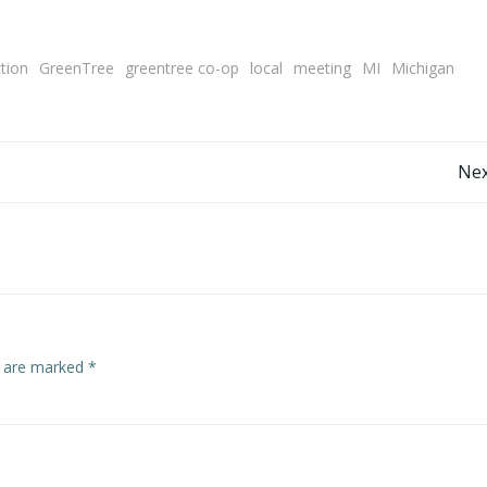
ction
GreenTree
greentree co-op
local
meeting
MI
Michigan
Post
Nex
navigation
s are marked
*