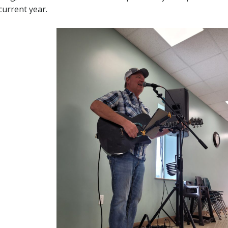
current year.