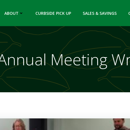
ABOUT
CURBSIDE PICK UP
SALES & SAVINGS
Annual Meeting W