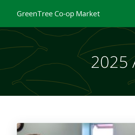
Skip
to
GreenTree Co-op Market
content
2025 