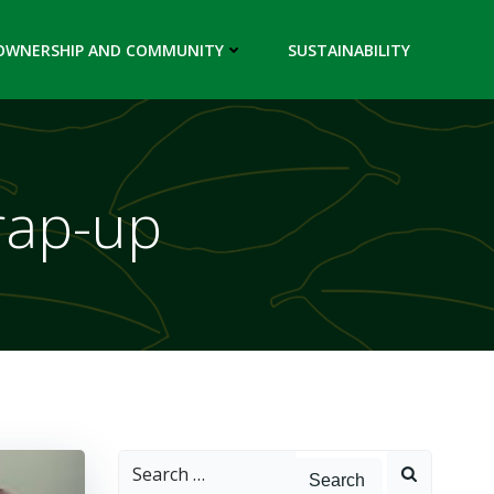
OWNERSHIP AND COMMUNITY
SUSTAINABILITY
rap-up
Search
for: