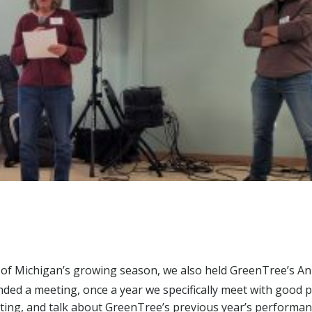
 of Michigan’s growing season, we also held GreenTree’s A
ended a meeting, once a year we specifically meet with good 
voting, and talk about GreenTree’s previous year’s performa