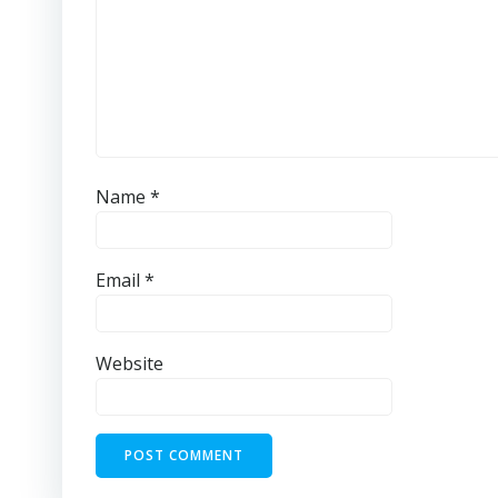
Name
*
Email
*
Website