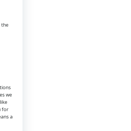
 the
ations
ces we
like
 for
eans a