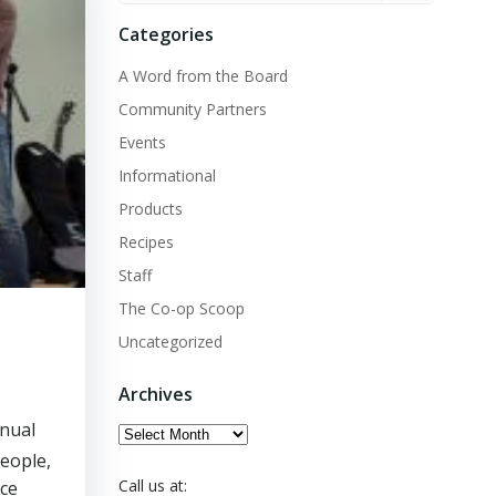
Categories
A Word from the Board
Community Partners
Events
Informational
Products
Recipes
Staff
The Co-op Scoop
Uncategorized
Archives
nnual
Archives
people,
Call us at:
nce