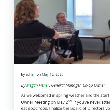
by
admin
on
May 12, 2025
By
Megan Fisher
, General Manager, Co-op Owner
As we welcomed in spring weather and the start
nd
Owner Meeting on May 2
. If you’ve never att
eat good food, finalize the Board of Directors 