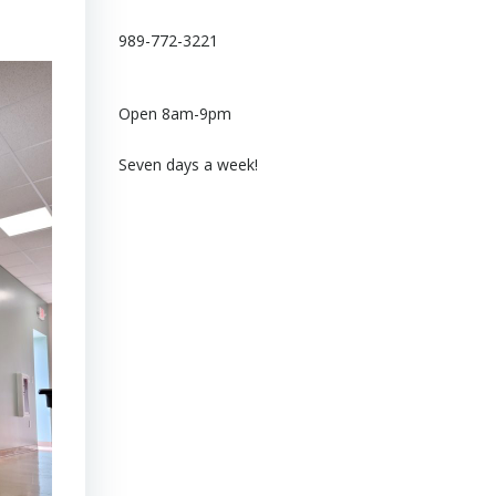
989-772-3221
Open 8am-9pm
Seven days a week!