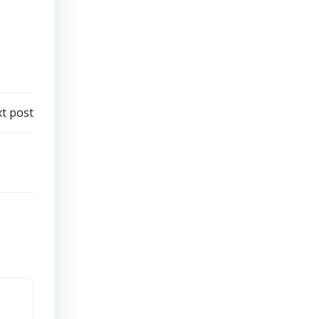
t post