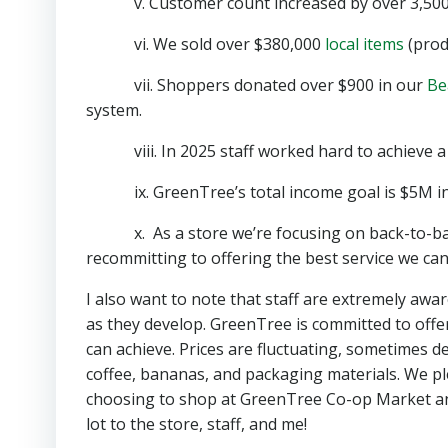
v. Customer count increased by over 3,500 
vi. We sold over $380,000
local items
(prod
vii. Shoppers donated over $900 in our
Be
system.
viii. In 2025 staff worked hard to achieve a po
ix. GreenTree’s total income goal is $5M in
x. As a store we’re focusing on back-to-basi
recommitting to offering the best service we c
I also want to note that staff are extremely awar
as they develop. GreenTree is committed to offe
can achieve. Prices are fluctuating, sometimes de
coffee, bananas, and packaging materials. We pl
choosing to shop at GreenTree Co-op Market an
lot to the store, staff, and me!