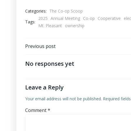
Categories:
The Co-op Scoop
2025
Annual Meeting
Co-op
Cooperative
ele
Tags:
Mt. Pleasant
ownership
Post
Previous post
navigation
No responses yet
Leave a Reply
Your email address will not be published.
Required field
Comment
*