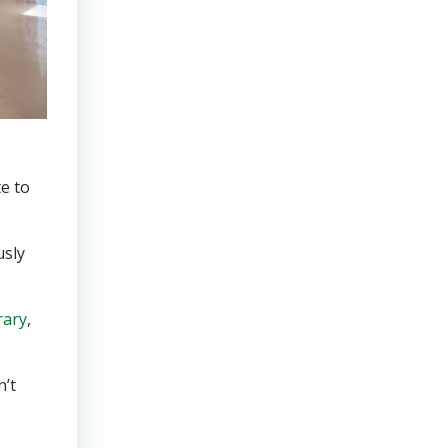
e to
usly
rary
,
n’t