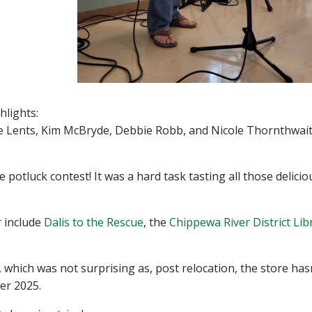
lights:
 Lents, Kim McBryde, Debbie Robb, and Nicole Thornthwait
tluck contest! It was a hard task tasting all those delicio
r include
Dalis to the Rescue
, the
Chippewa River District Lib
hich was not surprising as, post relocation, the store has
ter 2025.