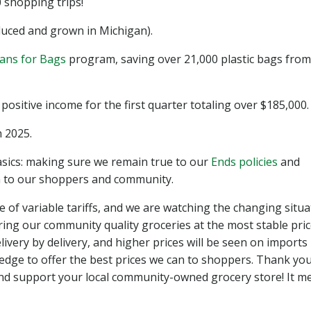
shopping trips!
uced and grown in Michigan).
ans for Bags
program, saving over 21,000 plastic bags from
sitive income for the first quarter totaling over $185,000.
 2025.
cs: making sure we remain true to our
Ends policies
and
an to our shoppers and community.
e of variable tariffs, and we are watching the changing situ
ring our community quality groceries at the most stable pri
livery by delivery, and higher prices will be seen on imports 
edge to offer the best prices we can to shoppers. Thank you
d support your local community-owned grocery store! It m