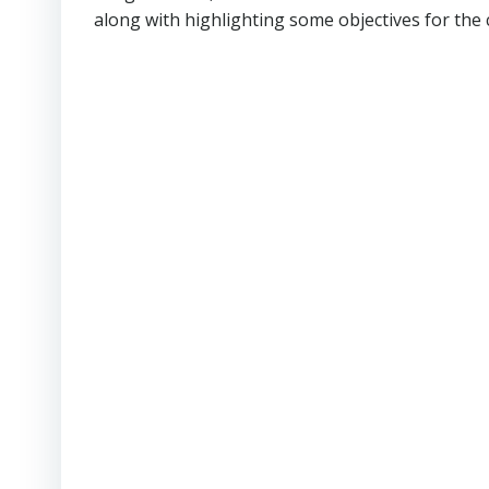
along with highlighting some objectives for the 