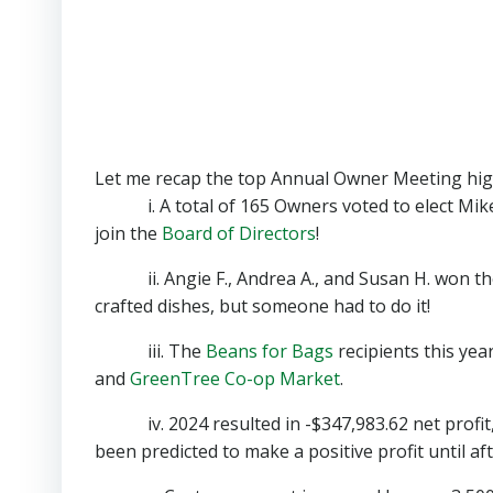
Let me recap the top Annual Owner Meeting high
i. A total of 165 Owners voted to elect Mike
join the
Board of Directors
!
ii. Angie F., Andrea A., and Susan H. won the po
crafted dishes, but someone had to do it!
iii. The
Beans for Bags
recipients this yea
and
GreenTree Co-op Market
.
iv. 2024 resulted in -$347,983.62 net profit, w
been predicted to make a positive profit until af