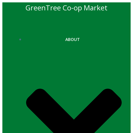
Skip
GreenTree Co-op Market
to
content
ABOUT