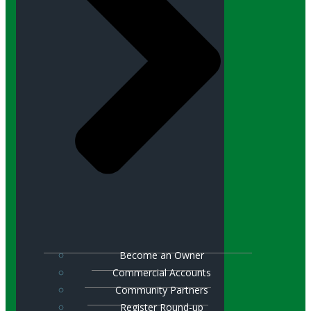
Become an Owner
Commercial Accounts
Community Partners
Register Round-up