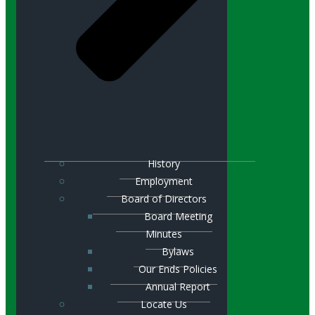
History
Employment
Board of Directors
Board Meeting
Minutes
Bylaws
Our Ends Policies
Annual Report
Locate Us