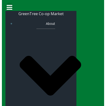
GreenTree Co-op Market
About