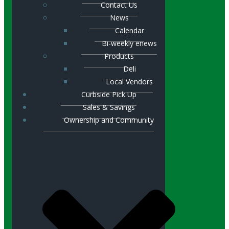
Contact Us
News
Calendar
Bi-weekly enews
Products
Deli
Local Vendors
Curbside Pick Up
Sales & Savings
Ownership and Community