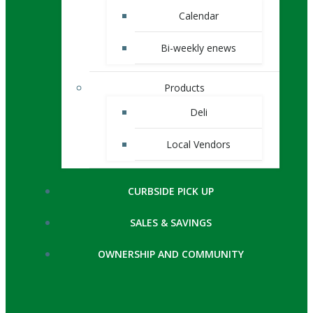
Calendar
Bi-weekly enews
Products
Deli
Local Vendors
CURBSIDE PICK UP
SALES & SAVINGS
OWNERSHIP AND COMMUNITY