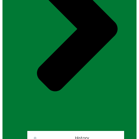
History