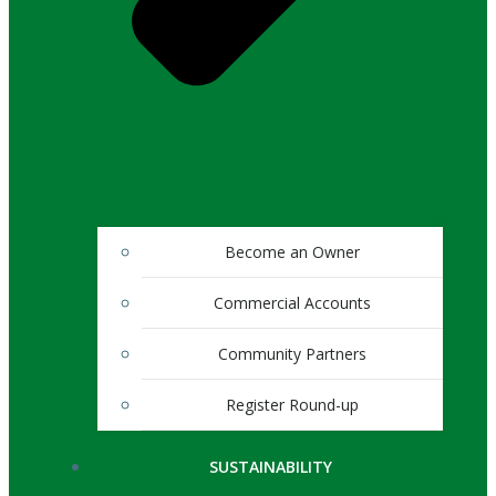
Become an Owner
Commercial Accounts
Community Partners
Register Round-up
SUSTAINABILITY