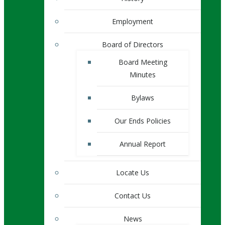
Employment
Board of Directors
Board Meeting
Minutes
Bylaws
Our Ends Policies
Annual Report
Locate Us
Contact Us
News