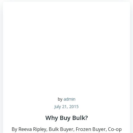
by
admin
July 21, 2015
Why Buy Bulk?
By Reeva Ripley, Bulk Buyer, Frozen Buyer, Co-op