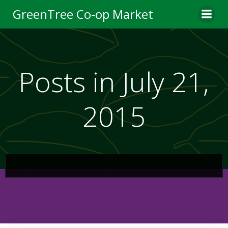
Skip
GreenTree Co-op Market
to
content
Posts in July 21,
2015