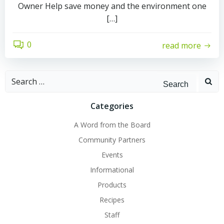
Owner Help save money and the environment one
[…]
0
read more
Search
for:
Categories
A Word from the Board
Community Partners
Events
Informational
Products
Recipes
Staff