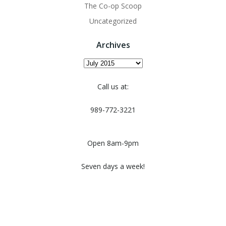
The Co-op Scoop
Uncategorized
Archives
Archives
Call us at:
989-772-3221
Open 8am-9pm
Seven days a week!