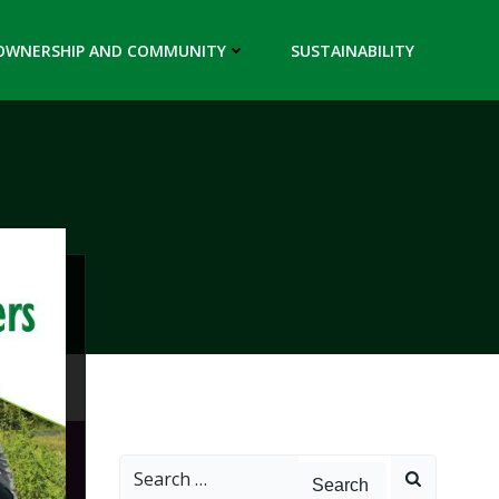
OWNERSHIP AND COMMUNITY
SUSTAINABILITY
Search
for: