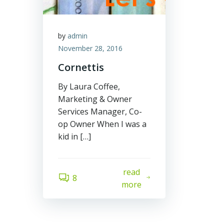
by
admin
November 28, 2016
Cornettis
By Laura Coffee,
Marketing & Owner
Services Manager, Co-
op Owner When I was a
kid in […]
read
8
more