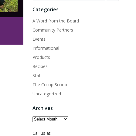
Categories
A Word from the Board
Community Partners
Events
Informational
Products
Recipes
Staff
The Co-op Scoop
Uncategorized
Archives
Archives
Call us at: