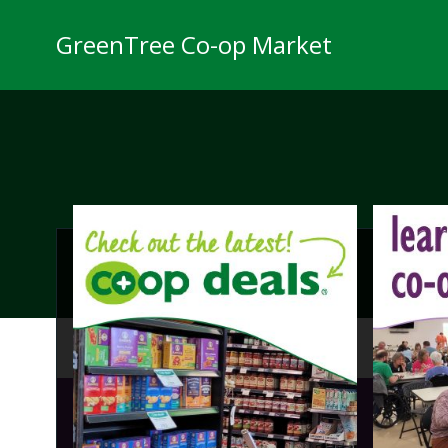
Skip
to
GreenTree Co-op Market
content