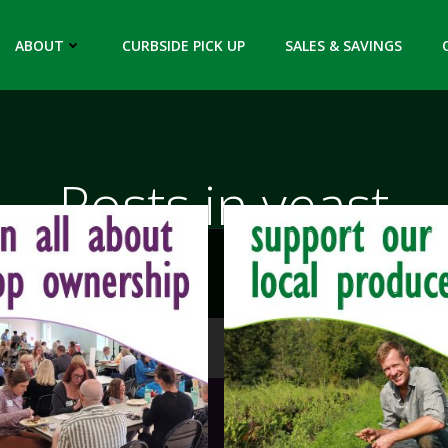
ABOUT
CURBSIDE PICK UP
SALES & SAVINGS
Posts in yeast