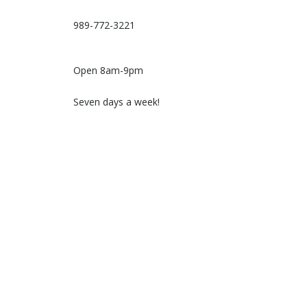
989-772-3221
Open 8am-9pm
Seven days a week!