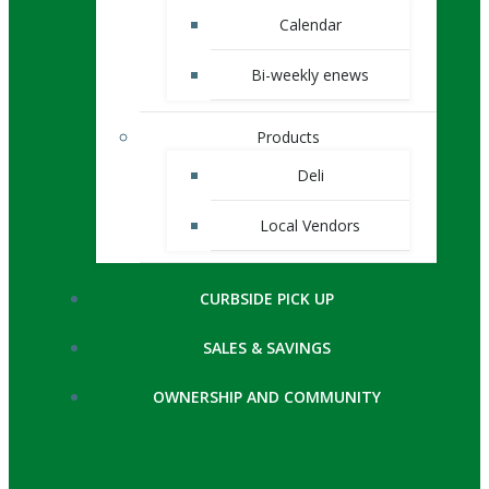
Calendar
Bi-weekly enews
Products
Deli
Local Vendors
CURBSIDE PICK UP
SALES & SAVINGS
OWNERSHIP AND COMMUNITY