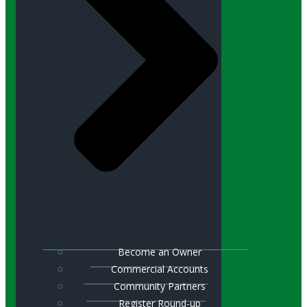
Become an Owner
Commercial Accounts
Community Partners
Register Round-up