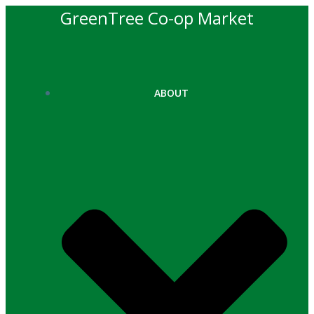
Skip
GreenTree Co-op Market
to
content
ABOUT