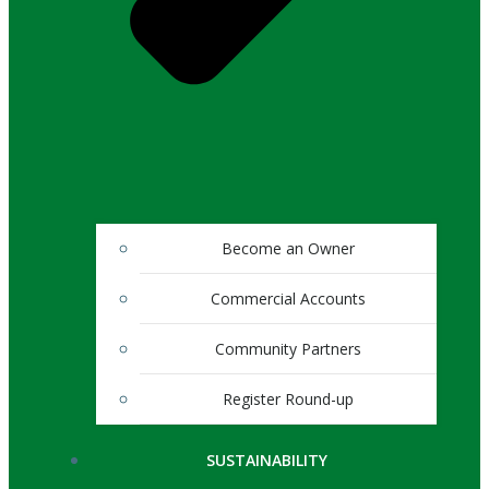
Become an Owner
Commercial Accounts
Community Partners
Register Round-up
SUSTAINABILITY