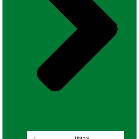
History