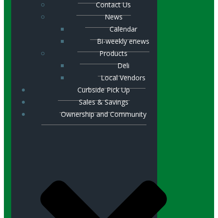
Contact Us
News
Calendar
Bi-weekly enews
Products
Deli
Local Vendors
Curbside Pick Up
Sales & Savings
Ownership and Community