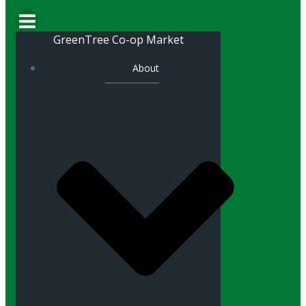
GreenTree Co-op Market
About