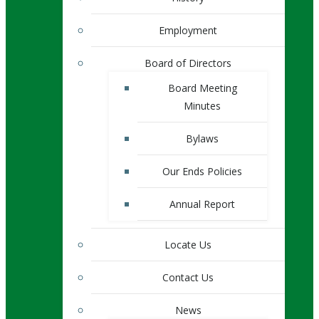
Employment
Board of Directors
Board Meeting
Minutes
Bylaws
Our Ends Policies
Annual Report
Locate Us
Contact Us
News