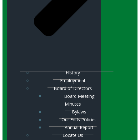
History
Employment
Board of Directors
Board Meeting
Minutes
Bylaws
Our Ends Policies
Annual Report
Locate Us