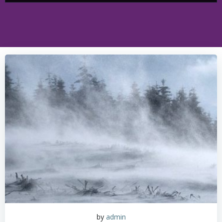
by
admin