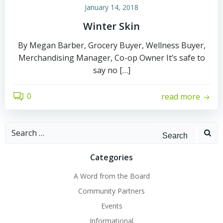
January 14, 2018
Winter Skin
By Megan Barber, Grocery Buyer, Wellness Buyer,
Merchandising Manager, Co-op Owner It’s safe to
say no […]
0
read more
Search
for:
Categories
A Word from the Board
Community Partners
Events
Informational