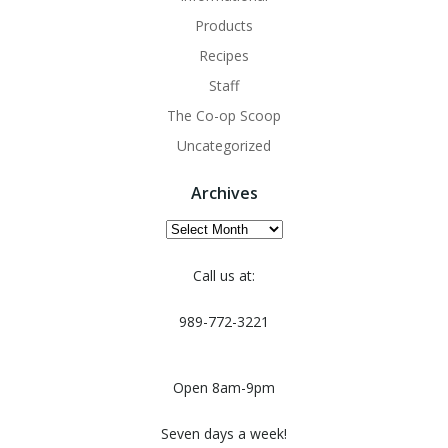
Products
Recipes
Staff
The Co-op Scoop
Uncategorized
Archives
Archives
Call us at:
989-772-3221
Open 8am-9pm
Seven days a week!