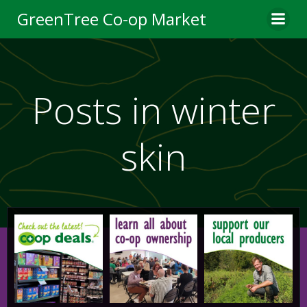
Skip
GreenTree Co-op Market
to
content
Posts in winter
skin