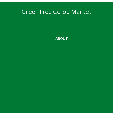
GreenTree Co-op Market
ABOUT